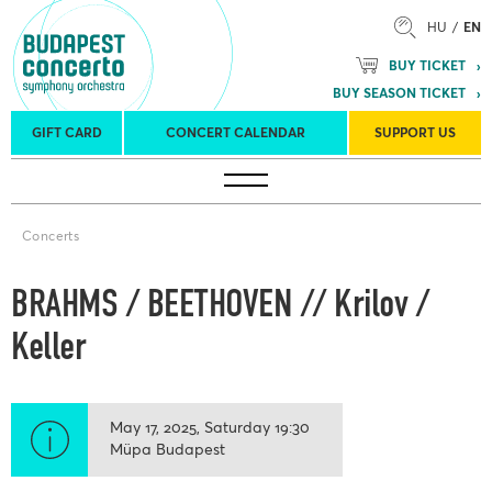
HU
EN
BUY TICKET
BUY SEASON TICKET
GIFT CARD
CONCERT CALENDAR
SUPPORT US
Tours
Concert venues
Season Tickets
Concerts
BRAHMS / BEETHOVEN // Krilov /
Keller
May 17, 2025
Saturday
19:30
Müpa Budapest