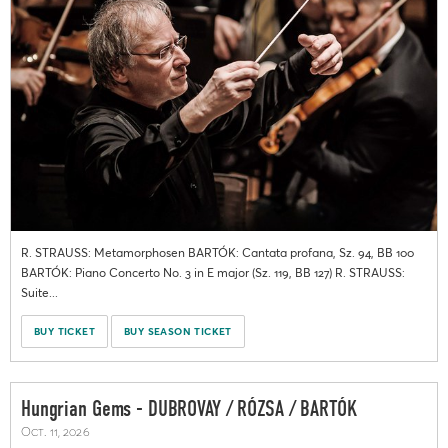
R. STRAUSS: Metamorphosen BARTÓK: Cantata profana, Sz. 94, BB 100
BARTÓK: Piano Concerto No. 3 in E major (Sz. 119, BB 127) R. STRAUSS:
Suite...
BUY TICKET
BUY SEASON TICKET
Hungrian Gems - DUBROVAY / RÓZSA / BARTÓK
Oct. 11, 2026