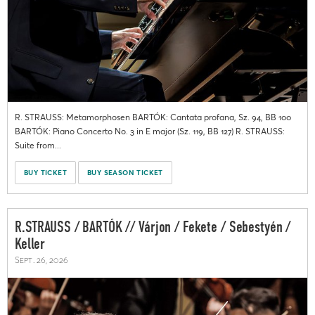
R. STRAUSS: Metamorphosen BARTÓK: Cantata profana, Sz. 94, BB 100
BARTÓK: Piano Concerto No. 3 in E major (Sz. 119, BB 127) R. STRAUSS:
Suite from...
BUY TICKET
BUY SEASON TICKET
R.STRAUSS / BARTÓK // Várjon / Fekete / Sebestyén /
Keller
Sept. 26, 2026