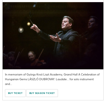
In memoriam of György Kroó Liszt Academy, Grand Hall A Celebration of
Hungarian Gems LÁSZLÓ DUBROVAY: Laudate... for solo instrument
and...
BUY TICKET
BUY SEASON TICKET