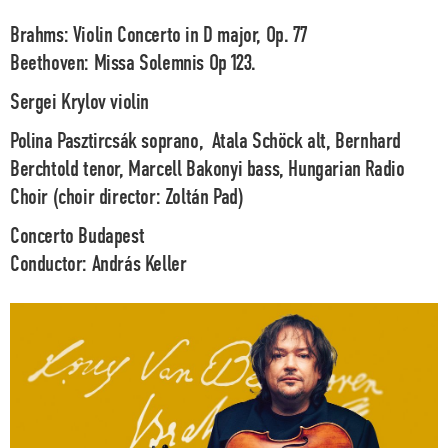
Brahms:
Violin Concerto in D major, Op. 77
Beethoven:
Missa Solemnis Op 123.
Sergei Krylov
violin
Polina Pasztircsák
soprano,
Atala Schöck
alt
, Bernhard
Berchtold
tenor,
Marcell Bakonyi
bass,
Hungarian Radio
Choir (choir director: Zoltán Pad)
Concerto Budapest
Conductor:
András Keller