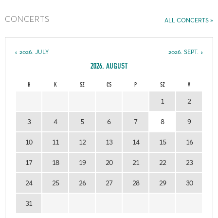
CONCERTS
ALL CONCERTS
2026. JULY
2026. SEPT.
2026. AUGUST
H
K
SZ
CS
P
SZ
V
1
2
3
4
5
6
7
8
9
10
11
12
13
14
15
16
17
18
19
20
21
22
23
24
25
26
27
28
29
30
31