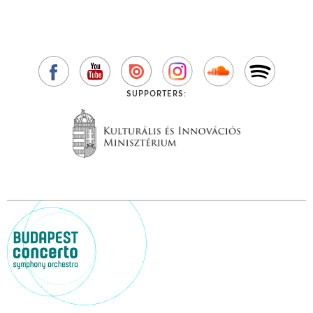
SUPPORTERS: