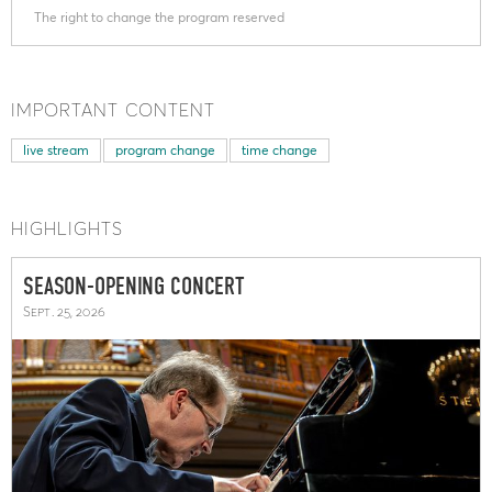
The right to change the program reserved
IMPORTANT CONTENT
live stream
program change
time change
HIGHLIGHTS
SEASON-OPENING CONCERT
Sept. 25, 2026