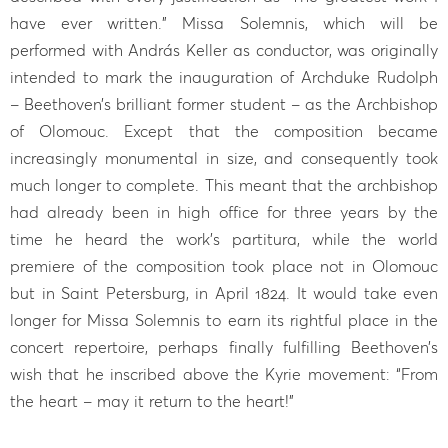
have ever written.” Missa Solemnis, which will be
performed with András Keller as conductor, was originally
intended to mark the inauguration of Archduke Rudolph
– Beethoven’s brilliant former student – as the Archbishop
of Olomouc. Except that the composition became
increasingly monumental in size, and consequently took
much longer to complete. This meant that the archbishop
had already been in high office for three years by the
time he heard the work’s partitura, while the world
premiere of the composition took place not in Olomouc
but in Saint Petersburg, in April 1824. It would take even
longer for Missa Solemnis to earn its rightful place in the
concert repertoire, perhaps finally fulfilling Beethoven’s
wish that he inscribed above the Kyrie movement: “From
the heart – may it return to the heart!”