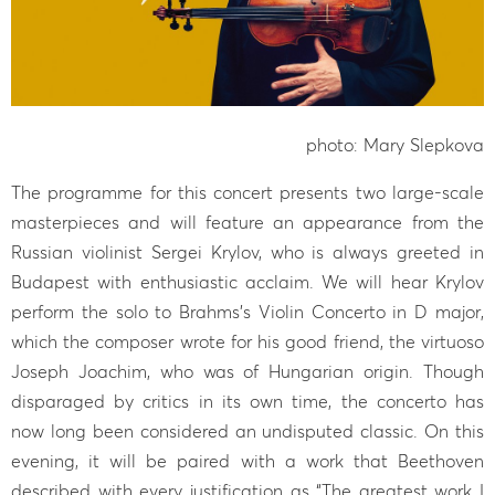
photo: Mary Slepkova
The programme for this concert presents two large-scale
masterpieces and will feature an appearance from the
Russian violinist Sergei Krylov, who is always greeted in
Budapest with enthusiastic acclaim. We will hear Krylov
perform the solo to Brahms’s Violin Concerto in D major,
which the composer wrote for his good friend, the virtuoso
Joseph Joachim, who was of Hungarian origin. Though
disparaged by critics in its own time, the concerto has
now long been considered an undisputed classic. On this
evening, it will be paired with a work that Beethoven
described with every justification as “The greatest work I