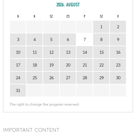
2026. AUGUST
H
K
SZ
CS
P
SZ
V
1
2
3
4
5
6
7
8
9
10
11
12
13
14
15
16
17
18
19
20
21
22
23
24
25
26
27
28
29
30
31
The right to change the program reserved
IMPORTANT CONTENT