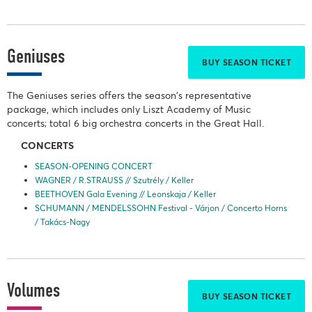
Geniuses
BUY SEASON TICKET
The Geniuses series offers the season's representative
package, which includes only Liszt Academy of Music
concerts; total 6 big orchestra concerts in the Great Hall.
CONCERTS
SEASON-OPENING CONCERT
WAGNER / R.STRAUSS // Szutrély / Keller
BEETHOVEN Gala Evening // Leonskaja / Keller
SCHUMANN / MENDELSSOHN Festival - Várjon / Concerto Horns
/ Takács-Nagy
Volumes
BUY SEASON TICKET