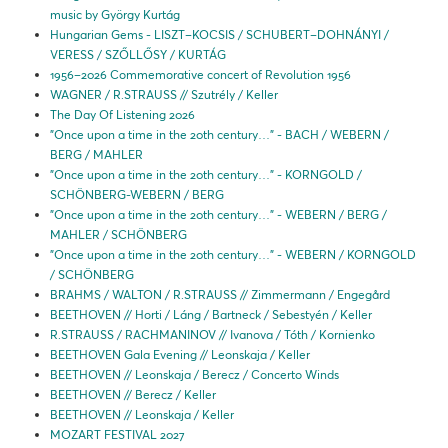
music by György Kurtág
Hungarian Gems - LISZT–KOCSIS / SCHUBERT–DOHNÁNYI /
VERESS / SZŐLLŐSY / KURTÁG
1956–2026 Commemorative concert of Revolution 1956
WAGNER / R.STRAUSS // Szutrély / Keller
The Day Of Listening 2026
"Once upon a time in the 20th century…" - BACH / WEBERN /
BERG / MAHLER
"Once upon a time in the 20th century…" - KORNGOLD /
SCHÖNBERG-WEBERN / BERG
"Once upon a time in the 20th century…" - WEBERN / BERG /
MAHLER / SCHÖNBERG
"Once upon a time in the 20th century…" - WEBERN / KORNGOLD
/ SCHÖNBERG
BRAHMS / WALTON / R.STRAUSS // Zimmermann / Engegård
BEETHOVEN // Horti / Láng / Bartneck / Sebestyén / Keller
R.STRAUSS / RACHMANINOV // Ivanova / Tóth / Kornienko
BEETHOVEN Gala Evening // Leonskaja / Keller
BEETHOVEN // Leonskaja / Berecz / Concerto Winds
BEETHOVEN // Berecz / Keller
BEETHOVEN // Leonskaja / Keller
MOZART FESTIVAL 2027