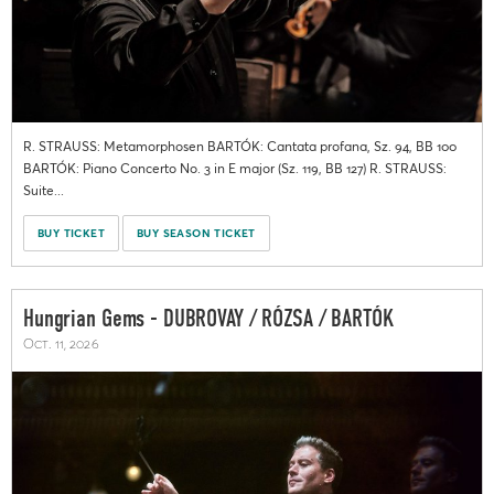
R. STRAUSS: Metamorphosen BARTÓK: Cantata profana, Sz. 94, BB 100
BARTÓK: Piano Concerto No. 3 in E major (Sz. 119, BB 127) R. STRAUSS:
Suite...
BUY TICKET
BUY SEASON TICKET
Hungrian Gems - DUBROVAY / RÓZSA / BARTÓK
Oct. 11, 2026