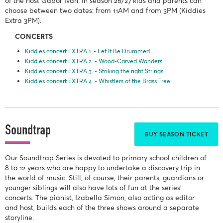
of the host Gábor Iván. In season 26/27 kids and parents can
choose between two dates: from 11AM and from 3PM (Kiddies
Extra 3PM).
CONCERTS
Kiddies concert EXTRA 1. - Let It Be Drummed
Kiddies concert EXTRA 2. - Wood-Carved Wonders
Kiddies concert EXTRA 3. - Striking the right Strings
Kiddies concert EXTRA 4. - Whistlers of the Brass Tree
Soundtrap
BUY SEASON TICKET
Our Soundtrap Series is devoted to primary school children of
8 to 12 years who are happy to undertake a discovery trip in
the world of music. Still, of course, their parents, guardians or
younger siblings will also have lots of fun at the series'
concerts. The pianist, Izabella Simon, also acting as editor
and host, builds each of the three shows around a separate
storyline.