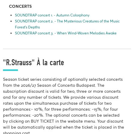
CONCERTS
SOUNDTRAP concert 1. - Autumn Colorphony
SOUNDTRAP concert 2. - The Mysterious Creatures of the Music
Forest’s Depths
SOUNDTRAP concert 3. - When Wind-Woven Melodies Awake
"R.Strauss" À la carte
Season ticket series consisting of optionally selected concerts
from the 2026/27 Season of Concerto Budapest. The
subscription discount is valid for two, three or more concerts
and for any number of tickets. We provide various discount
rates upon the simultaneous purchase of tickets for two
performances:- 10%, for three performances: -15%, for four
performances: -20%. The optional concerts can be selected
by clicking on BUY TICKET in the website menu. Your discount
will be automatically applied when the ticket is placed in the
shopping cart.