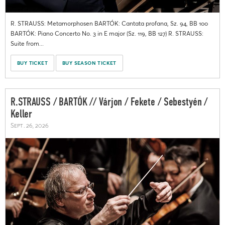
R. STRAUSS: Metamorphosen BARTÓK: Cantata profana, Sz. 94, BB 100
BARTÓK: Piano Concerto No. 3 in E major (Sz. 119, BB 127) R. STRAUSS:
Suite from...
BUY TICKET
BUY SEASON TICKET
R.STRAUSS / BARTÓK // Várjon / Fekete / Sebestyén /
Keller
Sept. 26, 2026