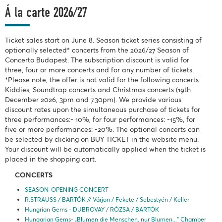
Á la carte 2026/27
Ticket sales start on June 8. Season ticket series consisting of
optionally selected* concerts from the 2026/27 Season of
Concerto Budapest. The subscription discount is valid for
three, four or more concerts and for any number of tickets.
*Please note, the offer is not valid for the following concerts:
Kiddies, Soundtrap concerts and Christmas concerts (19th
December 2026, 3pm and 7.30pm). We provide various
discount rates upon the simultaneous purchase of tickets for
three performances:- 10%, for four performances: -15%, for
five or more performances: -20%. The optional concerts can
be selected by clicking on BUY TICKET in the website menu.
Your discount will be automatically applied when the ticket is
placed in the shopping cart.
CONCERTS
SEASON-OPENING CONCERT
R.STRAUSS / BARTÓK // Várjon / Fekete / Sebestyén / Keller
Hungrian Gems - DUBROVAY / RÓZSA / BARTÓK
Hungarian Gems- „Blumen die Menschen, nur Blumen...” Chamber