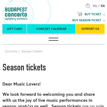
HU
EN
BUY TICKET
BUY SEASON TICKET
GIFT CARD
CONCERT CALENDAR
SUPPORT US
Tours
Concert venues
Season Tickets
Concerts
»
Season Tickets
Season tickets
Dear Music Lovers!
We look forward to welcoming you and share
with us the joy of live music performances in
season 2026/27 as well.
Season tickets
are on sale