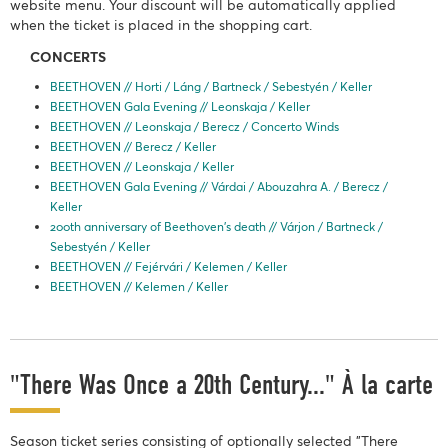
website menu. Your discount will be automatically applied
when the ticket is placed in the shopping cart.
CONCERTS
BEETHOVEN // Horti / Láng / Bartneck / Sebestyén / Keller
BEETHOVEN Gala Evening // Leonskaja / Keller
BEETHOVEN // Leonskaja / Berecz / Concerto Winds
BEETHOVEN // Berecz / Keller
BEETHOVEN // Leonskaja / Keller
BEETHOVEN Gala Evening // Várdai / Abouzahra A. / Berecz /
Keller
200th anniversary of Beethoven’s death // Várjon / Bartneck /
Sebestyén / Keller
BEETHOVEN // Fejérvári / Kelemen / Keller
BEETHOVEN // Kelemen / Keller
"There Was Once a 20th Century..." À la carte
Season ticket series consisting of optionally selected "There