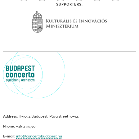
SUPPORTERS:
Address:
H-1094 Budapest, Páva street 10–12.
Phone:
+3612155770
E-mail:
info@concertobudapest.hu