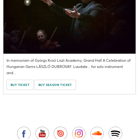
In memoriam of György Kroó Liszt Academy, Grand Hall A Celebration of
Hungarian Gems LÁSZLÓ DUBROVAY: Laudate... for solo instrument
and...
BUY TICKET
BUY SEASON TICKET