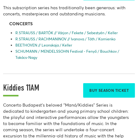
This subscription series has traditionally been generous: with
concerts, masterpieces and outstanding musicians.
CONCERTS
R.STRAUSS / BARTÓK // Várjon / Fekete / Sebestyén / Keller
R.STRAUSS / RACHMANINOV // Ivanova / Tóth / Kornienko
BEETHOVEN // Leonskaja / Keller
SCHUMANN / MENDELSSOHN Festival - Fenyő / Bouchkov /
Takács-Nagy
Kiddies 11AM
BUY SEASON TICKET
Concerto Budapest's beloved "Manó/Kiddies" Series is
dedicated to kindergarten and young primary school children:
the playful and interactive performances allow the youngsters
to become familiar with the foundations of music. In the
coming season, the series will undertake a four-concert
excursion to the millennia-old history of music with the help