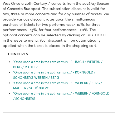
Was Once a 20th Century..." concerts from the 2026/27 Season
of Concerto Budapest. The subscription discount is valid for
two, three or more concerts and for any number of tickets. We
provide various discount rates upon the simultaneous
purchase of tickets for two performances:- 10%, for three
performances: -15%, for four performances: -20%. The
optional concerts can be selected by clicking on BUY TICKET
in the website menu. Your discount will be automatically
applied when the ticket is placed in the shopping cart.
CONCERTS
"Once upon a time in the 20th century…" - BACH / WEBERN /
BERG / MAHLER
"Once upon a time in the 20th century…" - KORNGOLD /
SCHÖNBERG-WEBERN / BERG
"Once upon a time in the 20th century…" - WEBERN / BERG /
MAHLER / SCHÖNBERG
"Once upon a time in the 20th century…" - WEBERN / KORNGOLD
/ SCHÖNBERG