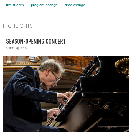
live stream
program change
time change
HIGHLIGHTS
SEASON-OPENING CONCERT
Sept. 25, 2026