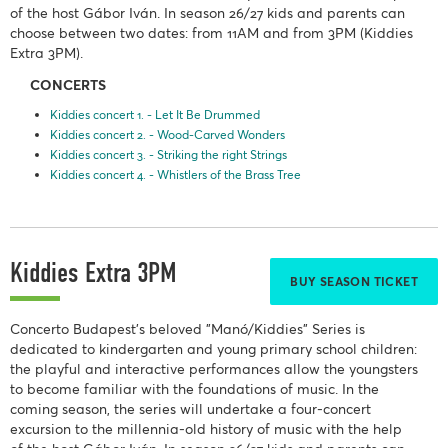
of the host Gábor Iván. In season 26/27 kids and parents can
choose between two dates: from 11AM and from 3PM (Kiddies
Extra 3PM).
CONCERTS
Kiddies concert 1. - Let It Be Drummed
Kiddies concert 2. - Wood-Carved Wonders
Kiddies concert 3. - Striking the right Strings
Kiddies concert 4. - Whistlers of the Brass Tree
Kiddies Extra 3PM
BUY SEASON TICKET
Concerto Budapest's beloved "Manó/Kiddies" Series is
dedicated to kindergarten and young primary school children:
the playful and interactive performances allow the youngsters
to become familiar with the foundations of music. In the
coming season, the series will undertake a four-concert
excursion to the millennia-old history of music with the help