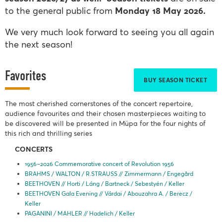
to the general public from
Monday 18 May
2
026.
We very much look forward to seeing you all again
the next season!
Favorites
BUY SEASON TICKET
The most cherished cornerstones of the concert repertoire,
audience favourites and their chosen masterpieces waiting to
be discovered will be presented in Müpa for the four nights of
this rich and thrilling series
CONCERTS
1956–2026 Commemorative concert of Revolution 1956
BRAHMS / WALTON / R.STRAUSS // Zimmermann / Engegård
BEETHOVEN // Horti / Láng / Bartneck / Sebestyén / Keller
BEETHOVEN Gala Evening // Várdai / Abouzahra A. / Berecz /
Keller
PAGANINI / MAHLER // Hadelich / Keller