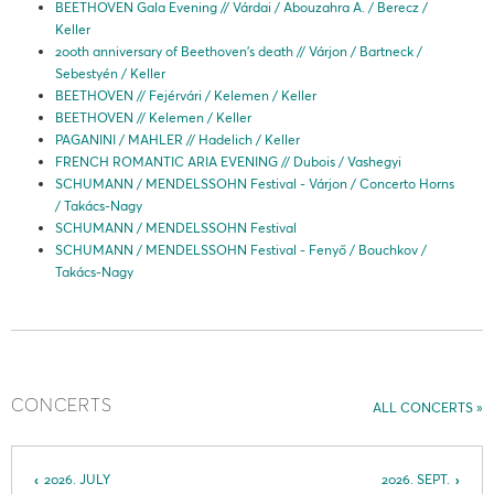
BEETHOVEN Gala Evening // Várdai / Abouzahra A. / Berecz /
Keller
200th anniversary of Beethoven’s death // Várjon / Bartneck /
Sebestyén / Keller
BEETHOVEN // Fejérvári / Kelemen / Keller
BEETHOVEN // Kelemen / Keller
PAGANINI / MAHLER // Hadelich / Keller
FRENCH ROMANTIC ARIA EVENING // Dubois / Vashegyi
SCHUMANN / MENDELSSOHN Festival - Várjon / Concerto Horns
/ Takács-Nagy
SCHUMANN / MENDELSSOHN Festival
SCHUMANN / MENDELSSOHN Festival - Fenyő / Bouchkov /
Takács-Nagy
CONCERTS
ALL CONCERTS
2026. JULY
2026. SEPT.