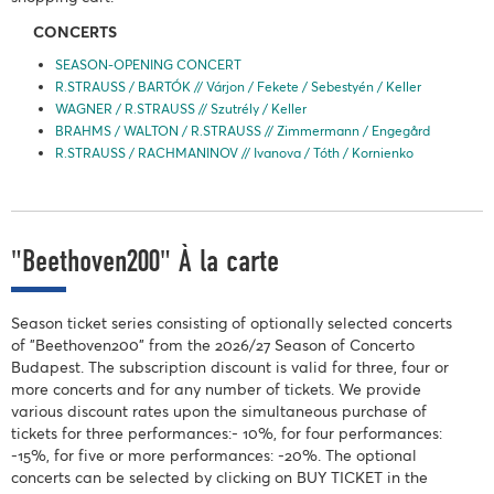
CONCERTS
SEASON-OPENING CONCERT
R.STRAUSS / BARTÓK // Várjon / Fekete / Sebestyén / Keller
WAGNER / R.STRAUSS // Szutrély / Keller
BRAHMS / WALTON / R.STRAUSS // Zimmermann / Engegård
R.STRAUSS / RACHMANINOV // Ivanova / Tóth / Kornienko
"Beethoven200" À la carte
Season ticket series consisting of optionally selected concerts
of "Beethoven200" from the 2026/27 Season of Concerto
Budapest. The subscription discount is valid for three, four or
more concerts and for any number of tickets. We provide
various discount rates upon the simultaneous purchase of
tickets for three performances:- 10%, for four performances:
-15%, for five or more performances: -20%. The optional
concerts can be selected by clicking on BUY TICKET in the