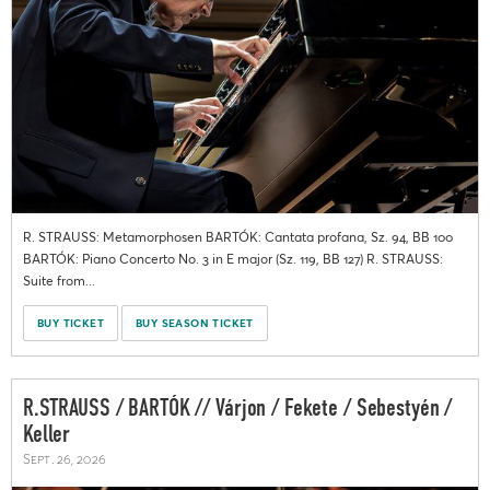
R. STRAUSS: Metamorphosen BARTÓK: Cantata profana, Sz. 94, BB 100
BARTÓK: Piano Concerto No. 3 in E major (Sz. 119, BB 127) R. STRAUSS:
Suite from...
BUY TICKET
BUY SEASON TICKET
R.STRAUSS / BARTÓK // Várjon / Fekete / Sebestyén /
Keller
Sept. 26, 2026