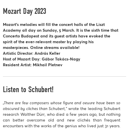
Mozart Day 2023
Mozart’s melodies will fill the concert halls of the Liszt
Academy all day on Sunday, 5 March. It is the sixth time that
Concerto Budapest and its guest artists have evoked the
spirit of the ever-relevant master by playing his
masterpieces. Online streams available!
Artistic Director: András Keller
Host of Mozart Day: Gábor Takács-Nagy
Resident Artist: Mikhail Pletnev
Listen to Schubert!
„There are few composers whose figure and oeuvre have been so
obscured by cliches than Schubert,”
wrote the leading Schubert
research Walther Dürr, who died a few years ago, but nothing
can better overcome old and new clichés than frequent
encounters with the works of the genius who lived just 31 years.