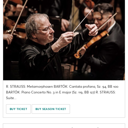
R. STRAUSS: Metamorphosen BARTÓK: Cantata profana, Sz. 94, BB 100
BARTÓK: Piano Concerto No. 3 in E major (Sz. 119, BB 127) R. STRAUSS:
Suite...
BUY TICKET
BUY SEASON TICKET