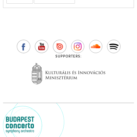
SUPPORTERS: