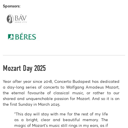
Sponsors:
Mozart Day 2025
Year after year since 2018, Concerto Budapest has dedicated
a day-long series of concerts to Wolfgang Amadeus Mozart,
the eternal favourite of classical music, or rather to our
shared and unquenchable passion for Mozart. And so it is on
the first Sunday in March 2025.
"This day will stay with me for the rest of my life
as a bright, clear and beautiful memory. The
magic of Mozart's music still rings in my ears, as if