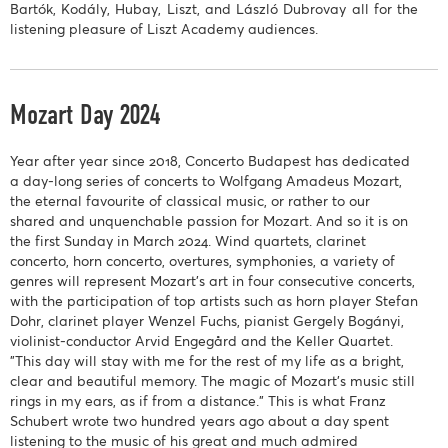
Bartók, Kodály, Hubay, Liszt, and László Dubrovay all for the
listening pleasure of Liszt Academy audiences.
Mozart Day 2024
Year after year since 2018, Concerto Budapest has dedicated
a day-long series of concerts to Wolfgang Amadeus Mozart,
the eternal favourite of classical music, or rather to our
shared and unquenchable passion for Mozart. And so it is on
the first Sunday in March 2024. Wind quartets, clarinet
concerto, horn concerto, overtures, symphonies, a variety of
genres will represent Mozart's art in four consecutive concerts,
with the participation of top artists such as horn player Stefan
Dohr, clarinet player Wenzel Fuchs, pianist Gergely Bogányi,
violinist-conductor Arvid Engegård and the Keller Quartet.
"This day will stay with me for the rest of my life as a bright,
clear and beautiful memory. The magic of Mozart's music still
rings in my ears, as if from a distance." This is what Franz
Schubert wrote two hundred years ago about a day spent
listening to the music of his great and much admired