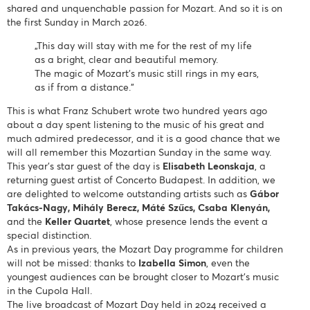
shared and unquenchable passion for Mozart. And so it is on
the first Sunday in March 2026.
„This day will stay with me for the rest of my life
as a bright, clear and beautiful memory.
The magic of Mozart’s music still rings in my ears,
as if from a distance.”
This is what Franz Schubert wrote two hundred years ago
about a day spent listening to the music of his great and
much admired predecessor, and it is a good chance that we
will all remember this Mozartian Sunday in the same way.
This year’s star guest of the day is
Elisabeth Leonskaja
, a
returning guest artist of Concerto Budapest. In addition, we
are delighted to welcome outstanding artists such as
Gábor
Takács-Nagy, Mihály Berecz, Máté Szűcs, Csaba Klenyán,
and the
Keller Quartet
, whose presence lends the event a
special distinction.
As in previous years, the Mozart Day programme for children
will not be missed: thanks to
Izabella Simon
, even the
youngest audiences can be brought closer to Mozart’s music
in the Cupola Hall.
The live broadcast of Mozart Day held in 2024 received a