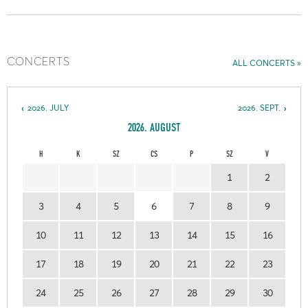
CONCERTS
ALL CONCERTS
2026. JULY
2026. SEPT.
2026. AUGUST
H
K
SZ
CS
P
SZ
V
1
2
3
4
5
6
7
8
9
10
11
12
13
14
15
16
17
18
19
20
21
22
23
24
25
26
27
28
29
30