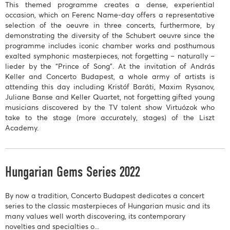
This themed programme creates a dense, experiential
occasion, which on Ferenc Name-day offers a representative
selection of the oeuvre in three concerts, furthermore, by
demonstrating the diversity of the Schubert oeuvre since the
programme includes iconic chamber works and posthumous
exalted symphonic masterpieces, not forgetting – naturally –
lieder by the “Prince of Song”. At the invitation of András
Keller and Concerto Budapest, a whole army of artists is
attending this day including Kristóf Baráti, Maxim Rysanov,
Juliane Banse and Keller Quartet, not forgetting gifted young
musicians discovered by the TV talent show Virtuózok who
take to the stage (more accurately, stages) of the Liszt
Academy.
Hungarian Gems Series 2022
By now a tradition, Concerto Budapest dedicates a concert
series to the classic masterpieces of Hungarian music and its
many values well worth discovering, its contemporary
novelties and specialties o...