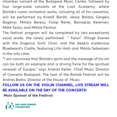
chamber concert at the Budapest Music Center, followed by
four large-scale concerts at the Liszt Academy, where
Bartók’s iconic orchestral works, including all of his concertos,
will be performed by Kristóf Baráti, János Balázs, Gergely
Bogányi, Mihály Berecz, Fülöp Ránki, Barnabás Kelemen,
Máté Szűcs, and Miklós Perényi.
The festival program will be completed by two exceptional
vocal works: the rarely performed " Falun" Village Scenes
with the Angelica Girls’ Choir, and the deeply mysterious
Bluebeard’s Castle, featuring Lilla Horti and Miklós Sebestyén
in the solo roles.
"I am convinced that Bartók’s spirit and the message of his art
can be both an example and a driving force for the spiritual
renewal of Europe," says András Keller, Chief Music Director
of Concerto Budapest. The host of the Bartók Festival will be
András Batta, Director of the House of Music.
FOLLOW US ON THE VIOLIN CHANNEL, LIVE STREAM WILL
BE AVAILABLE ON THE DAY OF THE CONCERTS!
Main Sponsor of the Festival: