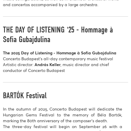
and concertos accompanied by a large orchestra.
THE DAY OF LISTENING '25 - Hommage à
Sofia Gubajdulina
The 2025 Day of Listening - Hommage à Sofia Gubajdulina
Concerto Budapest’s all-day contemporary music festival
Artistic director:
András Keller
, music director and chief
conductor of Concerto Budapest
BARTÓK Festival
In the autumn of 2025, Concerto Budapest will dedicate the
Hungarian Gems Festival to the memory of Béla Bartók,
marking the 80th anniversary of the composer’s death.
The three-day festival will begin on September 26 with a