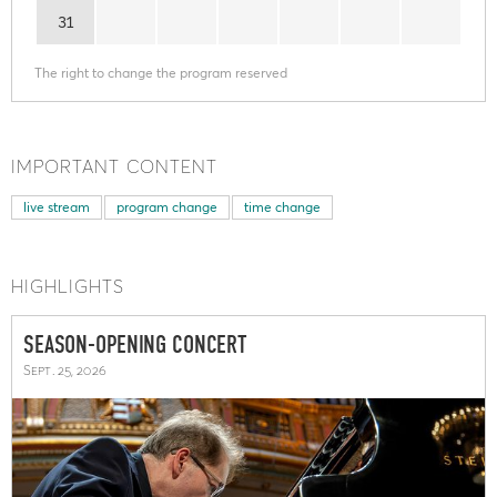
31
The right to change the program reserved
IMPORTANT CONTENT
live stream
program change
time change
HIGHLIGHTS
SEASON-OPENING CONCERT
Sept. 25, 2026