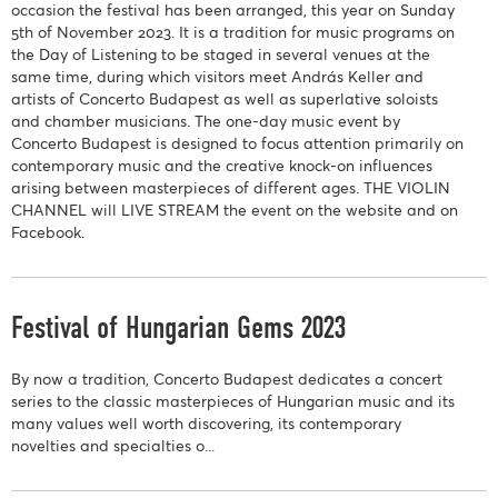
occasion the festival has been arranged, this year on Sunday
5th of November 2023. It is a tradition for music programs on
the Day of Listening to be staged in several venues at the
same time, during which visitors meet András Keller and
artists of Concerto Budapest as well as superlative soloists
and chamber musicians. The one-day music event by
Concerto Budapest is designed to focus attention primarily on
contemporary music and the creative knock-on influences
arising between masterpieces of different ages. THE VIOLIN
CHANNEL will LIVE STREAM the event on the website and on
Facebook.
Festival of Hungarian Gems 2023
By now a tradition, Concerto Budapest dedicates a concert
series to the classic masterpieces of Hungarian music and its
many values well worth discovering, its contemporary
novelties and specialties o...