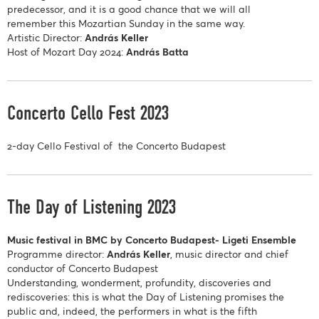
predecessor, and it is a good chance that we will all
remember this Mozartian Sunday in the same way.
Artistic Director:
András Keller
Host of Mozart Day 2024:
András Batta
Concerto Cello Fest 2023
2-day Cello Festival of the Concerto Budapest
The Day of Listening 2023
Music festival in BMC by Concerto Budapest- Ligeti Ensemble
Programme director:
András Keller
, music director and chief
conductor of Concerto Budapest
Understanding, wonderment, profundity, discoveries and
rediscoveries: this is what the Day of Listening promises the
public and, indeed, the performers in what is the fifth