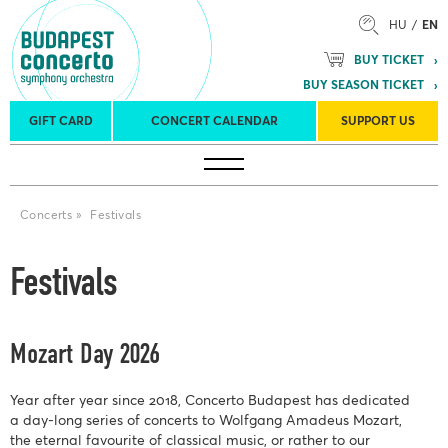
HU
EN
BUY TICKET
BUY SEASON TICKET
GIFT CARD
CONCERT CALENDAR
SUPPORT US
Tours
Concert venues
Season Tickets
Concerts
»
Festivals
Festivals
Mozart Day 2026
Year after year since 2018, Concerto Budapest has dedicated
a day-long series of concerts to Wolfgang Amadeus Mozart,
the eternal favourite of classical music, or rather to our