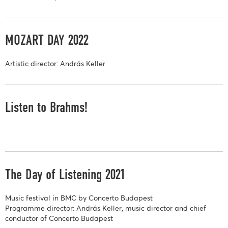
MOZART DAY 2022
Artistic director: András Keller
Listen to Brahms!
The Day of Listening 2021
Music festival in BMC by Concerto Budapest
Programme director: András Keller, music director and chief
conductor of Concerto Budapest