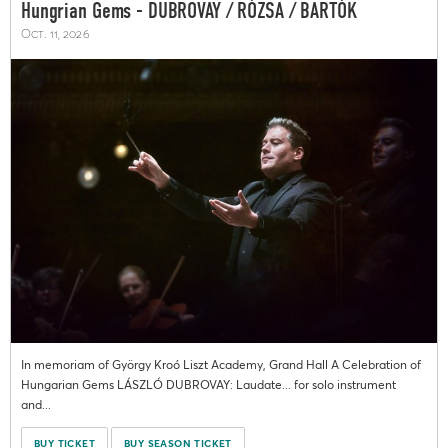
Hungrian Gems - DUBROVAY / RÓZSA / BARTÓK
Oct. 11, 2026
In memoriam of György Kroó Liszt Academy, Grand Hall A Celebration of
Hungarian Gems LÁSZLÓ DUBROVAY: Laudate... for solo instrument
and...
BUY TICKET
BUY SEASON TICKET