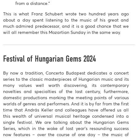
from a distance."
This is what Franz Schubert wrote two hundred years ago
about a day spent listening to the music of his great and
much admired predecessor, and it is a good chance that we
will all remember this Mozartian Sunday in the same way.
Festival of Hungarian Gems 2024
By now a tradition, Concerto Budapest dedicates a concert
series to the classic masterpieces of Hungarian music and its
many values well worth discovering, its contemporary
novelties and specialties of the last century, furthermore,
domestic productions marking the meeting points of various
worlds of genres and performers. And it is by far from the first
time that András Keller and colleagues have offered us all
this wealth of universal musical heritage condensed into a
single festival. We are talking about the Hungarian Gems
Series, which in the wake of last year’s resounding success
now features – over the course of one day – the music of