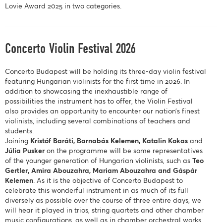
Lovie Award 2025 in two categories.
Concerto Violin Festival 2026
Concerto Budapest will be holding its three-day violin festival
featuring Hungarian violinists for the first time in 2026. In
addition to showcasing the inexhaustible range of
possibilities the instrument has to offer, the Violin Festival
also provides an opportunity to encounter our nation’s finest
violinists, including several combinations of teachers and
students.
Joining
Kristóf Baráti, Barnabás Kelemen, Katalin Kokas
and
Júlia Pusker
on the programme will be some representatives
of the younger generation of Hungarian violinists, such as
Teo
Gertler, Amira Abouzahra, Mariam Abouzahra and Gáspár
Kelemen
. As it is the objective of Concerto Budapest to
celebrate this wonderful instrument in as much of its full
diversely as possible over the course of three entire days, we
will hear it played in trios, string quartets and other chamber
music configurations, as well as in chamber orchestral works