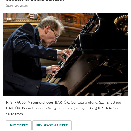
Sept. 25, 2026
R. STRAUSS: Metamorphosen BARTÓK: Cantata profana, Sz. 94, BB 100
BARTÓK: Piano Concerto No. 3 in E major (Sz. 119, BB 127) R. STRAUSS:
Suite from...
BUY TICKET
BUY SEASON TICKET