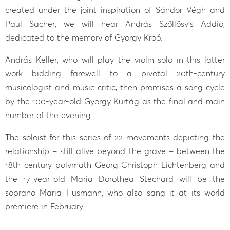
created under the joint inspiration of Sándor Végh and
Paul Sacher, we will hear András Szőllősy’s Addio,
dedicated to the memory of György Kroó.
András Keller, who will play the violin solo in this latter
work bidding farewell to a pivotal 20th-century
musicologist and music critic, then promises a song cycle
by the 100-year-old György Kurtág as the final and main
number of the evening.
The soloist for this series of 22 movements depicting the
relationship – still alive beyond the grave – between the
18th-century polymath Georg Christoph Lichtenberg and
the 17-year-old Maria Dorothea Stechard will be the
soprano Maria Husmann, who also sang it at its world
premiere in February.