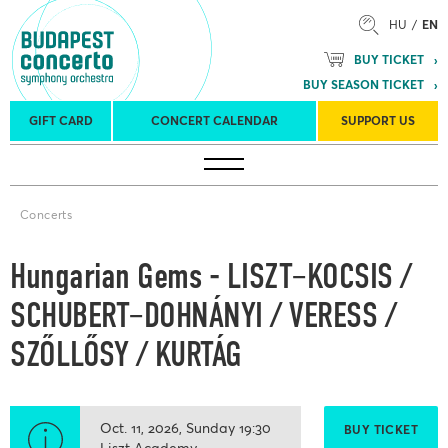
HU
EN
BUY TICKET
BUY SEASON TICKET
GIFT CARD
CONCERT CALENDAR
SUPPORT US
Tours
Concert venues
Season Tickets
Concerts
Hungarian Gems - LISZT–KOCSIS /
SCHUBERT–DOHNÁNYI / VERESS /
SZŐLLŐSY / KURTÁG
Oct. 11, 2026
Sunday
19:30
BUY TICKET
Liszt Academy