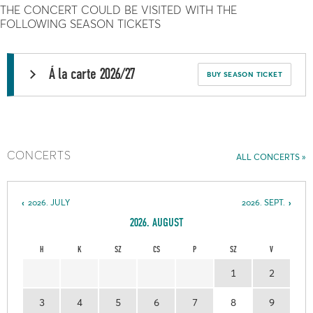
THE CONCERT COULD BE VISITED WITH THE
FOLLOWING SEASON TICKETS
Á la carte 2026/27
BUY SEASON TICKET
CONCERTS
ALL CONCERTS
2026. JULY
2026. SEPT.
2026. AUGUST
H
K
SZ
CS
P
SZ
V
1
2
3
4
5
6
7
8
9