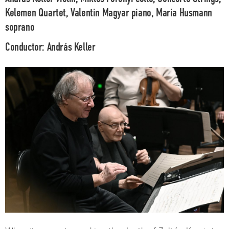
Kelemen Quartet, Valentin Magyar
piano,
Maria Husmann
soprano
Conductor:
András Keller