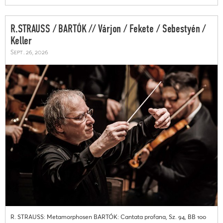
R.STRAUSS / BARTÓK // Várjon / Fekete / Sebestyén /
Keller
Sept. 26, 2026
R. STRAUSS: Metamorphosen BARTÓK: Cantata profana, Sz. 94, BB 100