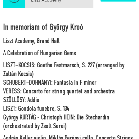
In memoriam of György Kroó
Liszt Academy, Grand Hall
A Celebration of Hungarian Gems
LISZT–KOCSIS: Goethe Festmarsch, S. 227 (arranged by
Zoltán Kocsis)
SCHUBERT–DOHNÁNYI: Fantasia in F minor
VERESS: Concerto for string quartet and orchestra
SZŐLLŐSY: Addio
LISZT: Gondola funebre, S. 134
György KURTÁG - Christoph HEIN: Die Stechardin
(orchestrated by Zsolt Serei)
András Keller
violin,
Miklós Perényi
cello,
Concerto Strings,