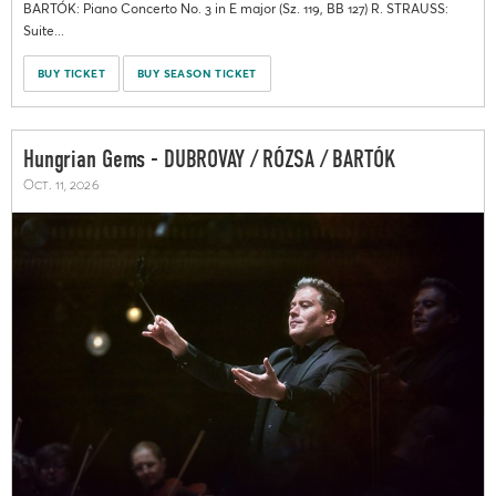
BARTÓK: Piano Concerto No. 3 in E major (Sz. 119, BB 127) R. STRAUSS:
Suite...
BUY TICKET
BUY SEASON TICKET
Hungrian Gems - DUBROVAY / RÓZSA / BARTÓK
Oct. 11, 2026