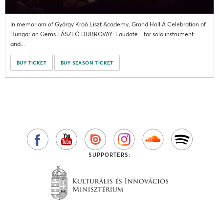
In memoriam of György Kroó Liszt Academy, Grand Hall A Celebration of
Hungarian Gems LÁSZLÓ DUBROVAY: Laudate... for solo instrument
and...
BUY TICKET
BUY SEASON TICKET
SUPPORTERS: