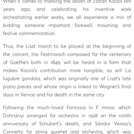
When it comes to marking the death of Zoltán Kocsis ten
years ago, and celebrating his inventive work
orchestrating earlier works, we all experience a mix of
bidding someone important farewell, mourning and
festive commemoration.
Thus, the Liszt march to be played at the beginning of
the concert, the Festmarsch composed for the centenary
of Goethe’s birth in 1849, will be heard in a form that
makes Kocsis’s contribution more tangible, as will La
lugubre gondola, which was originally one of Liszt’s late
piano pieces and whose origin is linked to Wagner’s final
days in Venice and his death in the same city.
Following the much-loved Fantasia in F minor, which
Dohnányi arranged for orchestra in 1928 on the 100th
anniversary of Schubert’s death, and Sándor Veress’s
Concerto for string quartet and orchestra, which was