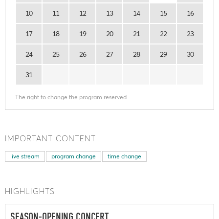
10
11
12
13
14
15
16
17
18
19
20
21
22
23
24
25
26
27
28
29
30
31
The right to change the program reserved
IMPORTANT CONTENT
live stream
program change
time change
HIGHLIGHTS
SEASON-OPENING CONCERT