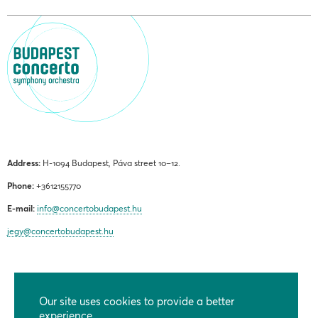
Address:
H-1094 Budapest, Páva street 10–12.
Phone:
+3612155770
E-mail:
info@concertobudapest.hu
jegy@concertobudapest.hu
Our site uses cookies to provide a better
GENERAL TERMS AND CONDITIONS
experience.