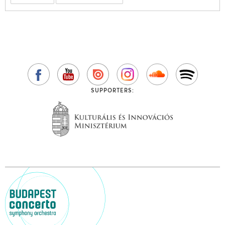
SUPPORTERS: