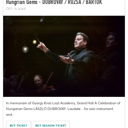
Hungrian Gems - DUBROVAY / RÓZSA / BARTÓK
Oct. 11, 2026
In memoriam of György Kroó Liszt Academy, Grand Hall A Celebration of
Hungarian Gems LÁSZLÓ DUBROVAY: Laudate... for solo instrument
and...
BUY TICKET
BUY SEASON TICKET