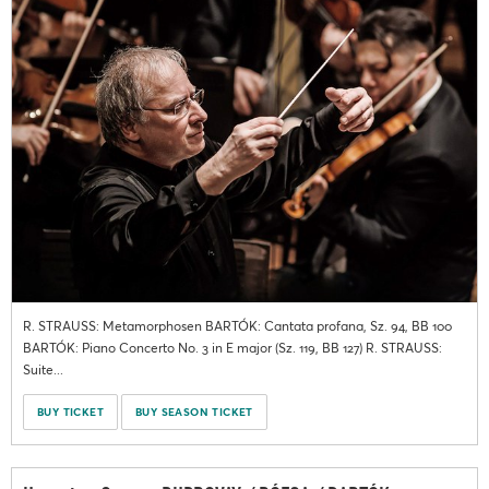
R. STRAUSS: Metamorphosen BARTÓK: Cantata profana, Sz. 94, BB 100
BARTÓK: Piano Concerto No. 3 in E major (Sz. 119, BB 127) R. STRAUSS:
Suite...
BUY TICKET
BUY SEASON TICKET