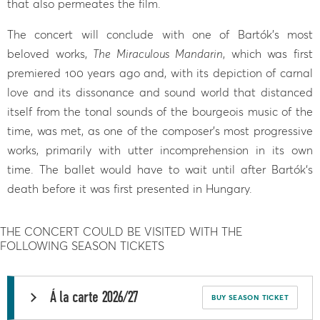
that also permeates the film.
The concert will conclude with one of Bartók’s most
beloved works,
The Miraculous Mandarin
, which was first
premiered 100 years ago and, with its depiction of carnal
love and its dissonance and sound world that distanced
itself from the tonal sounds of the bourgeois music of the
time, was met, as one of the composer’s most progressive
works, primarily with utter incomprehension in its own
time. The ballet would have to wait until after Bartók‘s
death before it was first presented in Hungary.
THE CONCERT COULD BE VISITED WITH THE
FOLLOWING SEASON TICKETS
Á la carte 2026/27
BUY SEASON TICKET