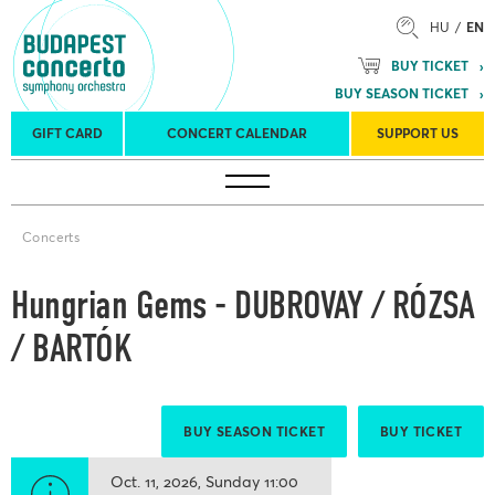
HU
EN
BUY TICKET
BUY SEASON TICKET
GIFT CARD
CONCERT CALENDAR
SUPPORT US
Tours
Concert venues
Season Tickets
Concerts
Hungrian Gems - DUBROVAY / RÓZSA
/ BARTÓK
BUY SEASON TICKET
BUY TICKET
Oct. 11, 2026
Sunday
11:00