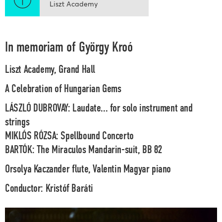
Liszt Academy
In memoriam of György Kroó
Liszt Academy, Grand Hall
A Celebration of Hungarian Gems
LÁSZLÓ DUBROVAY: Laudate... for solo instrument and
strings
MIKLÓS RÓZSA: Spellbound Concerto
BARTÓK: The Miraculos Mandarin-suit, BB 82
Orsolya Kaczander
flute,
Valentin Magyar
piano
Conductor:
Kristóf Baráti