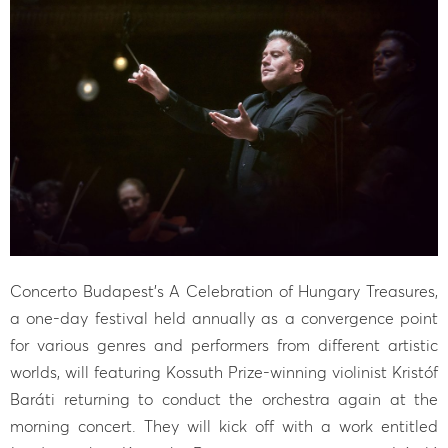
Concerto Budapest’s A Celebration of Hungary Treasures,
a one-day festival held annually as a convergence point
for various genres and performers from different artistic
worlds, will featuring Kossuth Prize-winning violinist Kristóf
Baráti returning to conduct the orchestra again at the
morning concert. They will kick off with a work entitled