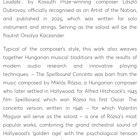
Laudate...
by Kossuth Prize-winning composer László
Dubrovay, officially recognised as an Artist of the Nation,
and published in 2025, which was written for solo
instrument and strings. Serving as the soloist will be the
flautist Orsolya Kaczander.
Typical of the composer’s style, this work also weaves
together Hungarian musical traditions with the results of
modern audio research and innovative playing
techniques. – The
Spellbound Concerto
was born from the
music composed by Miklós Rózsa, a Hungarian composer
who later settled in Hollywood, for Alfred Hitchcock’s 1945
film
Spellbound
, which won Rózsa his first Oscar. The
concerto version, written in 1946 – for which Valentin
Magyar will serve as the soloist – is one of Rózsa’s most
popular works, combining the grand orchestral sound of
Hollywood’s ‘golden age’ with the psychological tension