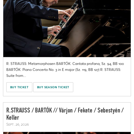
R. STRAUSS: Metamorphosen BARTÓK: Cantata profana, Sz. 94, BB 100
BARTÓK: Piano Concerto No. 3 in E major (Sz. 119, BB 127) R. STRAUSS:
Suite from...
BUY TICKET
BUY SEASON TICKET
R.STRAUSS / BARTÓK // Várjon / Fekete / Sebestyén /
Keller
Sept. 26, 2026