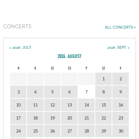
CONCERTS
ALL CONCERTS
2026. JULY
2026. SEPT.
2026. AUGUST
H
K
SZ
CS
P
SZ
V
1
2
3
4
5
6
7
8
9
10
11
12
13
14
15
16
17
18
19
20
21
22
23
24
25
26
27
28
29
30