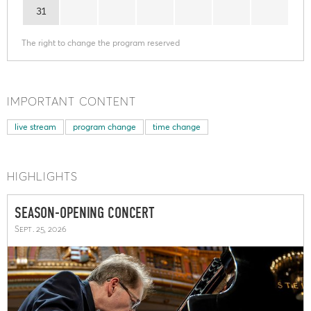
31
The right to change the program reserved
IMPORTANT CONTENT
live stream
program change
time change
HIGHLIGHTS
SEASON-OPENING CONCERT
Sept. 25, 2026