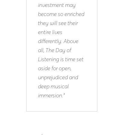
investment may
become so enriched
they will see their
entire lives
differently. Above
all, The Day of
Listening is time set
aside for open,
unprejudiced and
deep musical
immersion.”