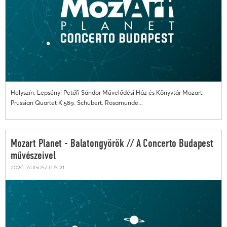
Helyszín: Lepsényi Petőfi Sándor Művelődési Ház és Könyvtár Mozart:
Prussian Quartet K.589. Schubert: Rosamunde...
Mozart Planet - Balatongyörök // A Concerto Budapest
művészeivel
2026. augusztus 21.