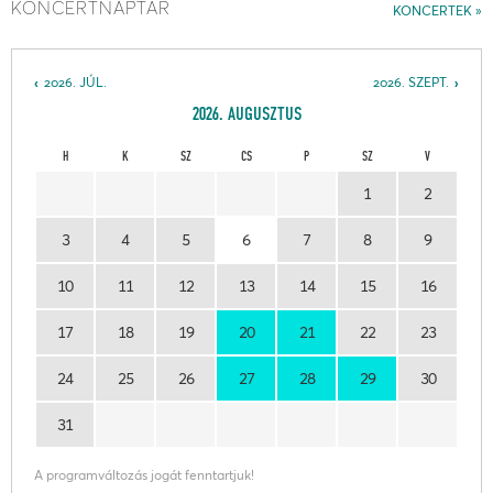
KONCERTNAPTÁR
KONCERTEK
2026. JÚL.
2026. SZEPT.
2026. AUGUSZTUS
H
K
SZ
CS
P
SZ
V
1
2
3
4
5
6
7
8
9
10
11
12
13
14
15
16
17
18
19
20
21
22
23
24
25
26
27
28
29
30
31
A programváltozás jogát fenntartjuk!