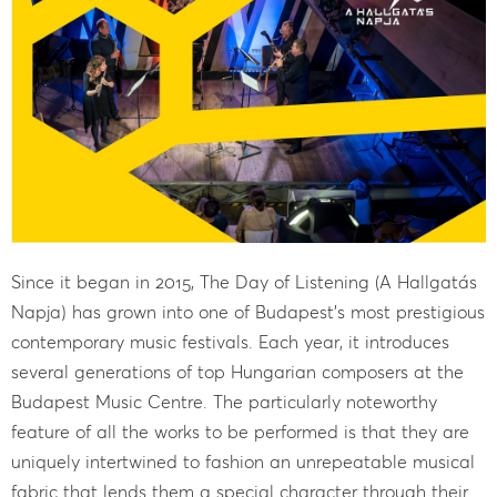
Since it began in 2015, The Day of Listening (A Hallgatás
Napja) has grown into one of Budapest’s most prestigious
contemporary music festivals. Each year, it introduces
several generations of top Hungarian composers at the
Budapest Music Centre. The particularly noteworthy
feature of all the works to be performed is that they are
uniquely intertwined to fashion an unrepeatable musical
fabric that lends them a special character through their