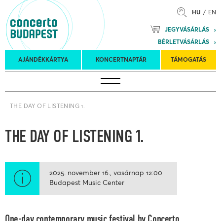
HU
EN
Mozart
JEGYVÁSÁRLÁS
Planet &
BÉRLETVÁSÁRLÁS
Petőfi
Külföldi
Kulturális
Felkéréses
AJÁNDÉKKÁRTYA
KONCERTNAPTÁR
TÁMOGATÁS
Koncertnaptár
turnék
Program
koncertek
THE DAY OF LISTENING 1.
THE DAY OF LISTENING 1.
2025. november 16.
vasárnap
12:00
Budapest Music Center
One-day contemporary music festival by Concerto