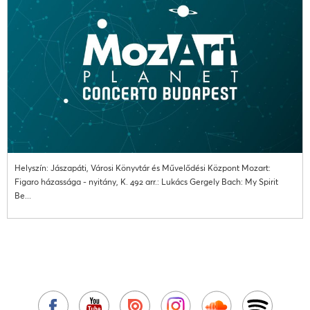
Helyszín: Jászapáti, Városi Könyvtár és Művelődési Központ Mozart:
Figaro házassága - nyitány, K. 492 arr.: Lukács Gergely Bach: My Spirit
Be...