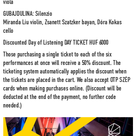
viola
GUBAJDULINA
: Silenzio
Miranda Liu violin, Zsanett Szatzker bayan, Dóra Kokas
cello
Discounted Day of Listening DAY TICKET HUF 6000
Those purchasing a single ticket to each of the six
performances at once will receive a 50% discount. The
ticketing system automatically applies the discount when
the tickets are placed in the cart. We also accept OTP SZÉP
cards when making purchases online.
(Discount will be
deducted at the end of the payment, no further code
needed.)