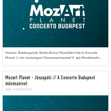
Helyszín: Balatongyörök, Bertha Bulcsú Művelődési Ház és Könyvtár
Mozart: C-dúr vonósnégyes 'Dissonanzenquartet' K. 465 Mendelssohn:...
Mozart Planet - Jászapáti // A Concerto Budapest
művészeivel
2026. augusztus 27.