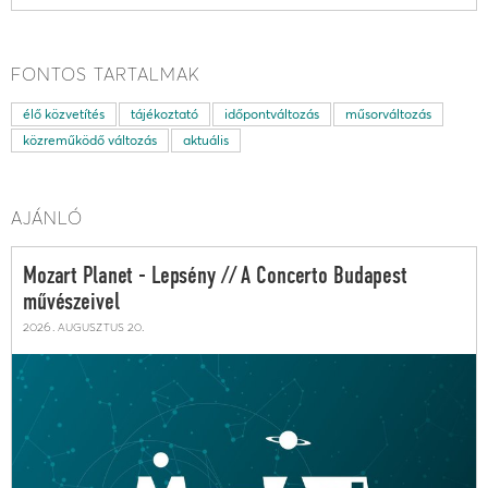
FONTOS TARTALMAK
élő közvetítés
tájékoztató
időpontváltozás
műsorváltozás
közreműködő változás
aktuális
AJÁNLÓ
Mozart Planet - Lepsény // A Concerto Budapest
művészeivel
2026. augusztus 20.