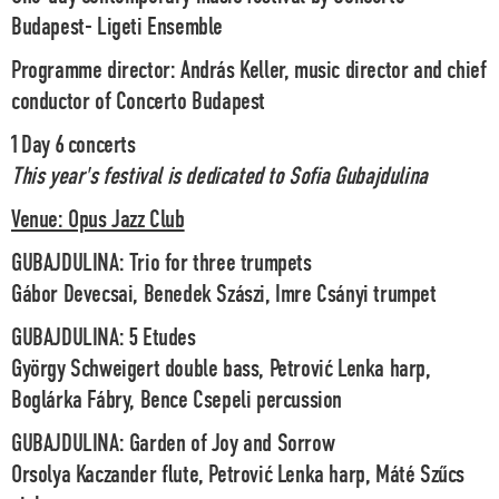
Budapest- Ligeti Ensemble
Programme director: András Keller, music director and chief
conductor of Concerto Budapest
1 Day 6 concerts
This year's festival is dedicated to Sofia Gubajdulina
Venue: Opus Jazz Club
GUBAJDULINA
: Trio for three trumpets
Gábor Devecsai, Benedek Szászi, Imre Csányi trumpet
GUBAJDULINA
: 5 Etudes
György Schweigert double bass, Petrović Lenka harp,
Boglárka Fábry, Bence Csepeli percussion
GUBAJDULINA
: Garden of Joy and Sorrow
Orsolya Kaczander flute, Petrović Lenka harp, Máté Szűcs