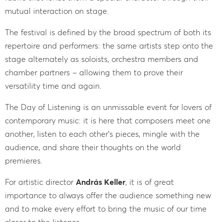
mutual interaction on stage.
The festival is defined by the broad spectrum of both its
repertoire and performers: the same artists step onto the
stage alternately as soloists, orchestra members and
chamber partners – allowing them to prove their
versatility time and again.
The Day of Listening is an unmissable event for lovers of
contemporary music: it is here that composers meet one
another, listen to each other’s pieces, mingle with the
audience, and share their thoughts on the world
premieres.
For artistic director
András Keller
, it is of great
importance to always offer the audience something new
and to make every effort to bring the music of our time
closer to the listener.