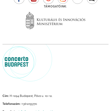
TÁMOGATÓINK:
Cím:
H-1094 Budapest, Páva u. 10–12.
Telefonszám:
+3612155770