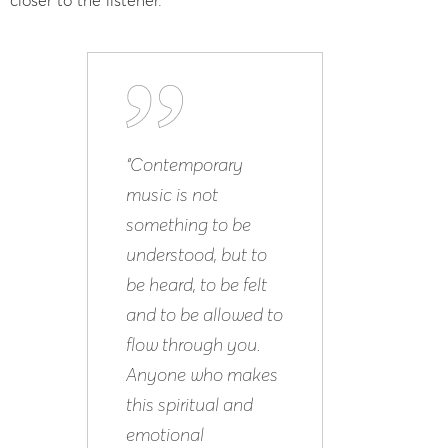
“Contemporary
music is not
something to be
understood, but to
be heard, to be felt
and to be allowed to
flow through you.
Anyone who makes
this spiritual and
emotional