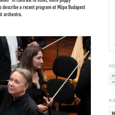
gloom” in contrast to other, more peppy
 to describe a recent program at Müpa Budapest
t orchestra.
FO
él
mű
AJ
M