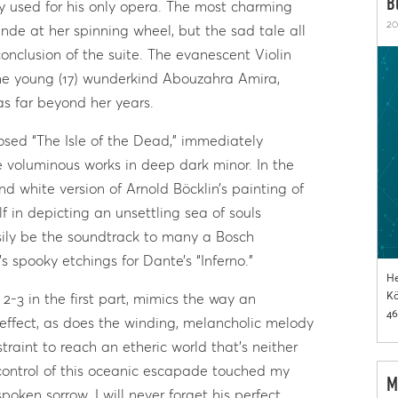
B
sy used for his only opera. The most charming
20
ande at her spinning wheel, but the sad tale all
onclusion of the suite. The evanescent Violin
he young (17) wunderkind Abouzahra Amira,
s far beyond her years.
sed “The Isle of the Dead,” immediately
e voluminous works in deep dark minor. In the
nd white version of Arnold Böcklin’s painting of
in depicting an unsettling sea of souls
asily be the soundtrack to many a Bosch
s spooky etchings for Dante’s “Inferno.”
He
Kö
 2-3 in the first part, mimics the way an
46
ffect, as does the winding, melancholic melody
traint to reach an etheric world that’s neither
 control of this oceanic escapade touched my
M
poken sorrow. I will never forget his perfect