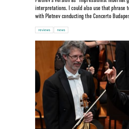
Pletnev’s version as “impressionist hibernal 
interpretations. I could also use that phrase
with Pletnev conducting the Concerto Budapes
reviews
news