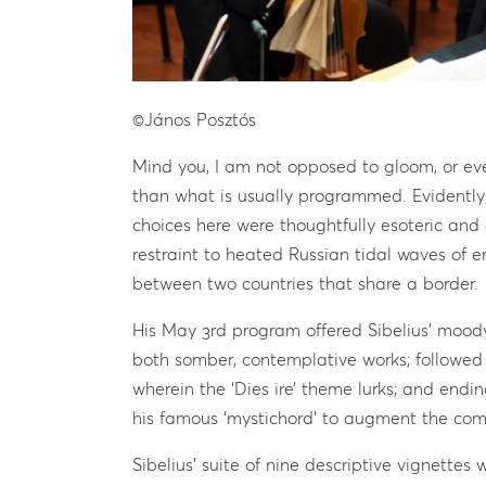
©János Posztós
Mind you, I am not opposed to gloom, or eve
than what is usually programmed. Evidently
choices here were thoughtfully esoteric and 
restraint to heated Russian tidal waves of e
between two countries that share a border.
His May 3rd program offered Sibelius’ mood
both somber, contemplative works; followed 
wherein the ‘Dies ire’ theme lurks; and endi
his famous ‘mystichord’ to augment the comp
Sibelius’ suite of nine descriptive vignettes