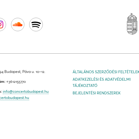
4 Budapest, Páva u. 10–12.
ÁLTALÁNOS SZERZŐDÉSI FELTÉTELE
ADATKEZELÉSI ÉS ADATVÉDELMI
ám:
+3612155770
TÁJÉKOZTATÓ
m:
info@concertobudapest.hu
BEJELENTÉSI RENDSZEREK
certobudapest.hu