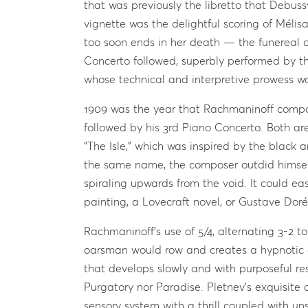
that was previously the libretto that Debus
vignette was the delightful scoring of Mélis
too soon ends in her death — the funereal c
Concerto followed, superbly performed by t
whose technical and interpretive prowess wa
1909 was the year that Rachmaninoff compo
followed by his 3rd Piano Concerto. Both ar
“The Isle,” which was inspired by the black a
the same name, the composer outdid himself 
spiraling upwards from the void. It could e
painting, a Lovecraft novel, or Gustave Doré’
Rachmaninoff’s use of 5/4, alternating 3-2 to
oarsman would row and creates a hypnotic e
that develops slowly and with purposeful res
Purgatory nor Paradise. Pletnev’s exquisite
sensory system with a thrill coupled with uns