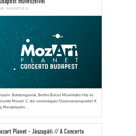
udapest művészeivel
26. augusztus 21.
lyszín: Balatongyörök, Bertha Bulcsú Művelődési Ház és
nyvtár Mozart: C-dúr vonósnégyes 'Dissonanzenquartet' K.
5 Mendelssohn:...
ozart Planet - Jászapáti // A Concerto