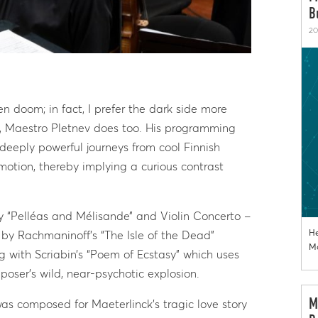
B
20
n doom; in fact, I prefer the dark side more
, Maestro Pletnev does too. His programming
deeply powerful journeys from cool Finnish
motion, thereby implying a curious contrast
y “Pelléas and Mélisande” and Violin Concerto –
He
by Rachmaninoff’s “The Isle of the Dead”
Mo
ng with Scriabin’s “Poem of Ecstasy” which uses
oser’s wild, near-psychotic explosion.
M
 was composed for Maeterlinck’s tragic love story