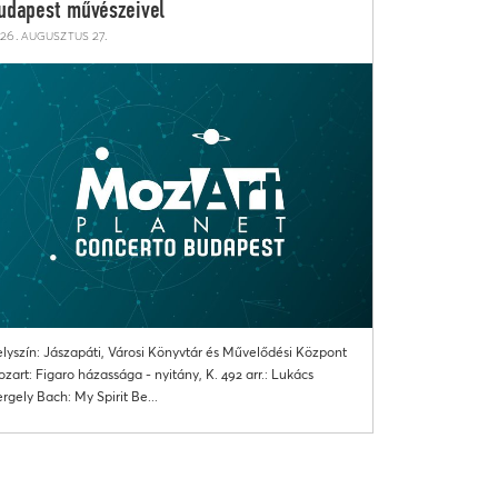
udapest művészeivel
26. augusztus 27.
lyszín: Jászapáti, Városi Könyvtár és Művelődési Központ
zart: Figaro házassága - nyitány, K. 492 arr.: Lukács
rgely Bach: My Spirit Be...