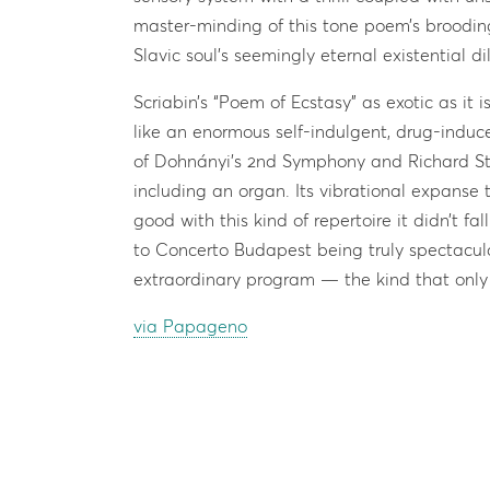
master-minding of this tone poem’s brooding
Slavic soul’s seemingly eternal existential 
Scriabin’s “Poem of Ecstasy” as exotic as it i
like an enormous self-indulgent, drug-induce
of Dohnányi’s 2nd Symphony and Richard Str
including an organ. Its vibrational expanse 
good with this kind of repertoire it didn’t fa
to Concerto Budapest being truly spectacul
extraordinary program — the kind that only
via Papageno