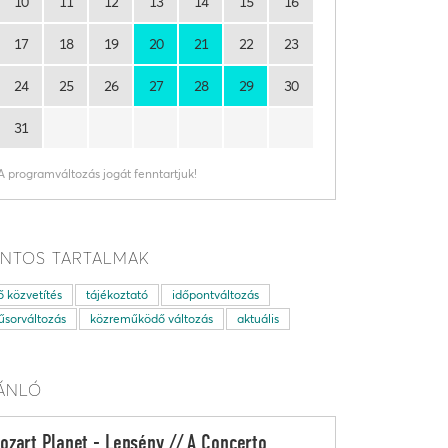
10
11
12
13
14
15
16
17
18
19
20
21
22
23
24
25
26
27
28
29
30
31
A programváltozás jogát fenntartjuk!
NTOS TARTALMAK
ő közvetítés
tájékoztató
időpontváltozás
sorváltozás
közreműködő változás
aktuális
ÁNLÓ
ozart Planet - Lepsény // A Concerto