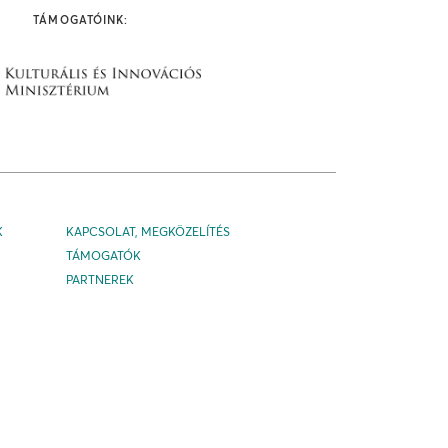
TÁMOGATÓINK:
K
KAPCSOLAT, MEGKÖZELÍTÉS
TÁMOGATÓK
PARTNEREK