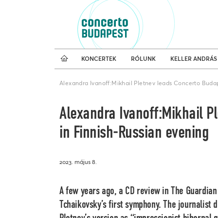
Koncertnaptár
Külfö
KONCERTEK
RÓLUNK
KELLER ANDRÁS
Alexandra Ivanoff:Mikhail Pletnev leads Concerto Buda
Alexandra Ivanoff:Mikhail P
in Finnish-Russian evening
2023. május 8.
A few years ago, a CD review in The Guardian
Tchaikovsky’s first symphony. The journalist 