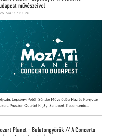
udapest művészeivel
26. augusztus 20.
lyszín: Lepsényi Petőfi Sándor Művelődési Ház és Könyvtár
zart: Prussian Quartet K.589. Schubert: Rosamunde...
ozart Planet - Balatongyörök // A Concerto