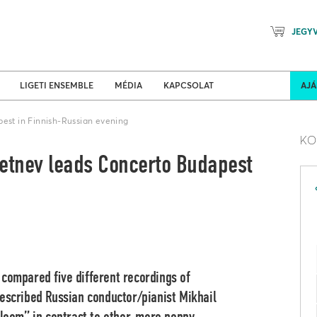
JEGY
Mozart Planet & Petőfi Kulturáli
ldi turnék
Program
LIGETI ENSEMBLE
MÉDIA
KAPCSOLAT
AJ
pest in Finnish-Russian evening
KO
letnev leads Concerto Budapest
 compared five different recordings of
described Russian conductor/pianist Mikhail