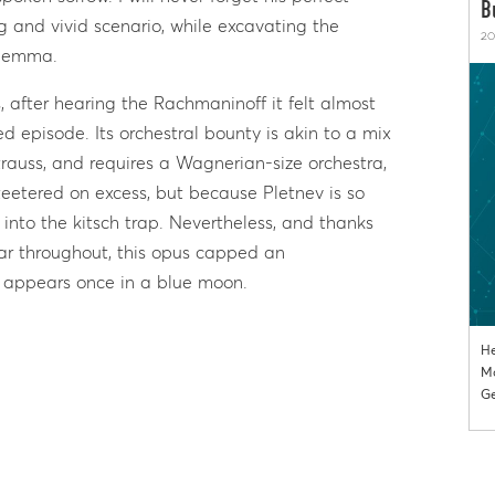
B
 and vivid scenario, while excavating the
20
dilemma.
s, after hearing the Rachmaninoff it felt almost
d episode. Its orchestral bounty is akin to a mix
auss, and requires a Wagnerian-size orchestra,
teetered on excess, but because Pletnev is so
ll into the kitsch trap. Nevertheless, and thanks
ar throughout, this opus capped an
 appears once in a blue moon.
He
Mo
Ge