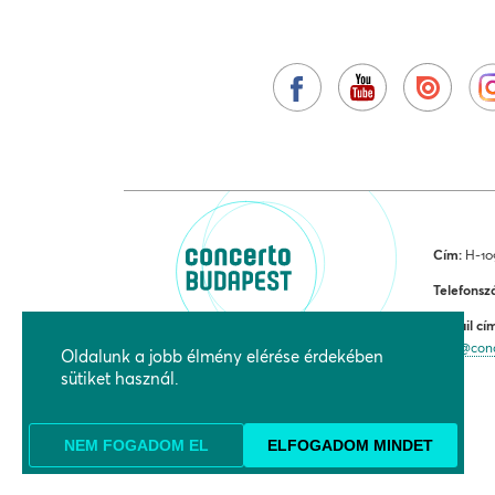
Cím:
H-109
Telefonsz
E-mail cí
jegy@con
Oldalunk a jobb élmény elérése érdekében
sütiket használ.
NEM FOGADOM EL
ELFOGADOM MINDET