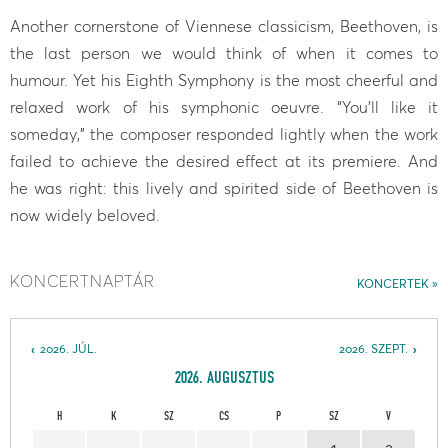
Another cornerstone of Viennese classicism, Beethoven, is
the last person we would think of when it comes to
humour. Yet his Eighth Symphony is the most cheerful and
relaxed work of his symphonic oeuvre. “You’ll like it
someday,” the composer responded lightly when the work
failed to achieve the desired effect at its premiere. And
he was right: this lively and spirited side of Beethoven is
now widely beloved.
KONCERTNAPTÁR
KONCERTEK
2026. JÚL.
2026. SZEPT.
2026. AUGUSZTUS
H
K
SZ
CS
P
SZ
V