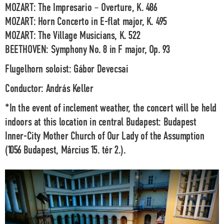
MOZART:
The Impresario – Overture, K. 486
MOZART:
Horn Concerto in E-flat major, K. 495
MOZART:
The Village Musicians, K. 522
BEETHOVEN:
Symphony No. 8 in F major, Op. 93
Flugelhorn soloist:
Gábor Devecsai
Conductor:
András Keller
*In the event of
inclement weather
, the concert will be held
indoors at this location in central Budapest: Budapest
Inner-City Mother Church of Our Lady of the Assumption
(1056 Budapest, Március 15. tér 2.).