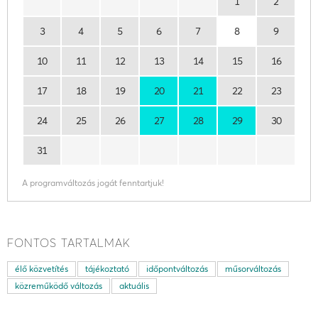
1
2
3
4
5
6
7
8
9
10
11
12
13
14
15
16
17
18
19
20
21
22
23
24
25
26
27
28
29
30
31
A programváltozás jogát fenntartjuk!
FONTOS TARTALMAK
élő közvetítés
tájékoztató
időpontváltozás
műsorváltozás
közreműködő változás
aktuális