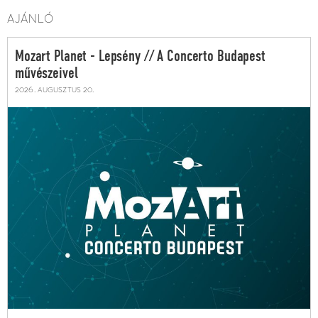
AJÁNLÓ
Mozart Planet - Lepsény // A Concerto Budapest
művészeivel
2026. augusztus 20.