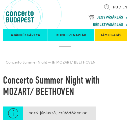
HU
EN
Mozart
JEGYVÁSÁRLÁS
Planet &
BÉRLETVÁSÁRLÁS
Petőfi
Külföldi
Kulturális
Felkéréses
AJÁNDÉKKÁRTYA
KONCERTNAPTÁR
TÁMOGATÁS
Koncertnaptár
turnék
Program
koncertek
Concerto Summer Night with MOZART/ BEETHOVEN
Concerto Summer Night with
MOZART/ BEETHOVEN
2026. június 18.
csütörtök
20:00