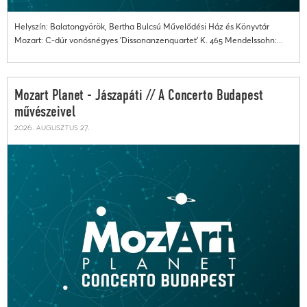
Helyszín: Balatongyörök, Bertha Bulcsú Művelődési Ház és Könyvtár
Mozart: C-dúr vonósnégyes 'Dissonanzenquartet' K. 465 Mendelssohn:...
Mozart Planet - Jászapáti // A Concerto Budapest
művészeivel
2026. augusztus 27.