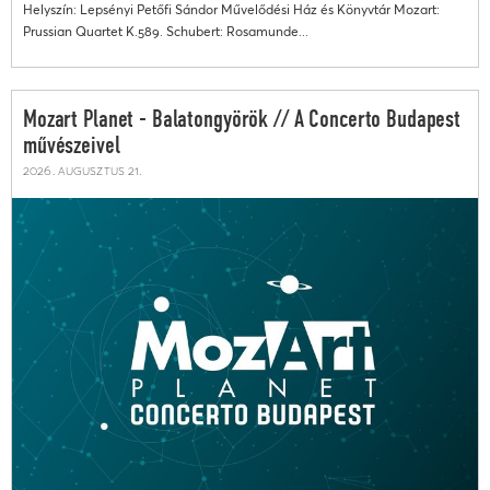
Helyszín: Lepsényi Petőfi Sándor Művelődési Ház és Könyvtár Mozart:
Prussian Quartet K.589. Schubert: Rosamunde...
Mozart Planet - Balatongyörök // A Concerto Budapest
művészeivel
2026. augusztus 21.