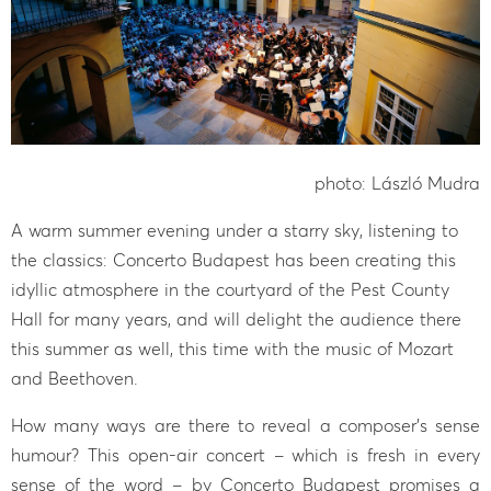
photo: László Mudra
A warm summer evening under a starry sky, listening to
the classics: Concerto Budapest has been creating this
idyllic atmosphere in the courtyard of the Pest County
Hall for many years, and will delight the audience there
this summer as well, this time with the music of Mozart
and Beethoven.
How many ways are there to reveal a composer’s sense
humour? This open-air concert – which is fresh in every
sense of the word – by Concerto Budapest promises a