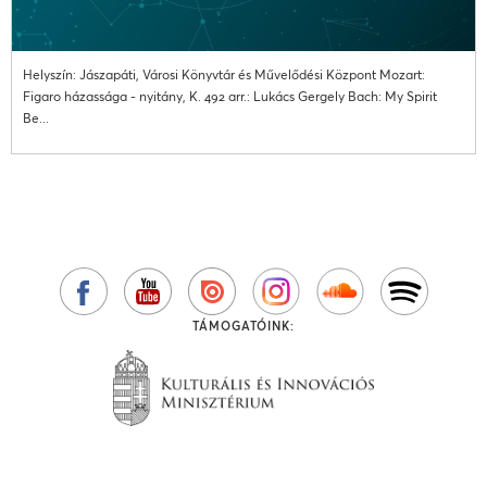
Helyszín: Jászapáti, Városi Könyvtár és Művelődési Központ Mozart:
Figaro házassága - nyitány, K. 492 arr.: Lukács Gergely Bach: My Spirit
Be...
TÁMOGATÓINK: