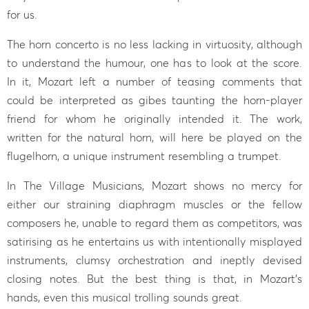
for us.
The horn concerto is no less lacking in virtuosity, although
to understand the humour, one has to look at the score.
In it, Mozart left a number of teasing comments that
could be interpreted as gibes taunting the horn-player
friend for whom he originally intended it. The work,
written for the natural horn, will here be played on the
flugelhorn, a unique instrument resembling a trumpet.
In The Village Musicians, Mozart shows no mercy for
either our straining diaphragm muscles or the fellow
composers he, unable to regard them as competitors, was
satirising as he entertains us with intentionally misplayed
instruments, clumsy orchestration and ineptly devised
closing notes. But the best thing is that, in Mozart’s
hands, even this musical trolling sounds great.