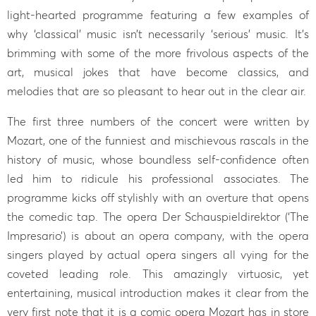
light-hearted programme featuring a few examples of
why ‘classical’ music isn’t necessarily ‘serious’ music. It’s
brimming with some of the more frivolous aspects of the
art, musical jokes that have become classics, and
melodies that are so pleasant to hear out in the clear air.
The first three numbers of the concert were written by
Mozart, one of the funniest and mischievous rascals in the
history of music, whose boundless self-confidence often
led him to ridicule his professional associates. The
programme kicks off stylishly with an overture that opens
the comedic tap. The opera Der Schauspieldirektor (‘The
Impresario’) is about an opera company, with the opera
singers played by actual opera singers all vying for the
coveted leading role. This amazingly virtuosic, yet
entertaining, musical introduction makes it clear from the
very first note that it is a comic opera Mozart has in store