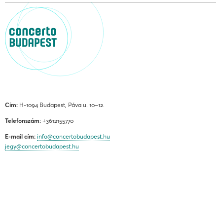
Cím:
H-1094 Budapest, Páva u. 10–12.
Telefonszám:
+3612155770
E-mail cím:
info@concertobudapest.hu
jegy@concertobudapest.hu