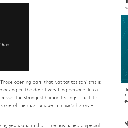
B
20
hose opening bars, that ‘yat tat tat tah’, this is
 knocking on the door. Everything personal in our
He
Kö
presses the strongest human feelings. The fifth
46
 one of the most unique in music’s history –
M
or 15 years and in that time has honed a special