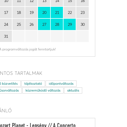
10
11
12
13
14
15
16
17
18
19
20
21
22
23
24
25
26
27
28
29
30
31
A programváltozás jogát fenntartjuk!
NTOS TARTALMAK
ő közvetítés
tájékoztató
időpontváltozás
sorváltozás
közreműködő változás
aktuális
ÁNLÓ
ozart Planet - Lepsény // A Concerto