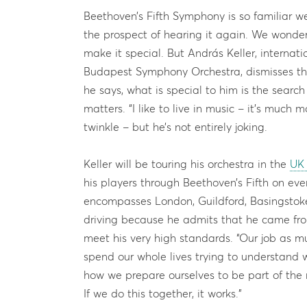
Beethoven’s Fifth Symphony is so familiar we
the prospect of hearing it again. We wonder
make it special. But András Keller, internati
Budapest Symphony Orchestra, dismisses the
he says, what is special to him is the search 
matters. “I like to live in music – it’s much 
twinkle – but he’s not entirely joking.
Keller will be touring his orchestra in the
UK 
his players through Beethoven’s Fifth on ever
encompasses London, Guildford, Basingstok
driving because he admits that he came fro
meet his very high standards. “Our job as mu
spend our whole lives trying to understand
how we prepare ourselves to be part of the
If we do this together, it works.”