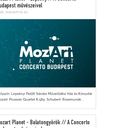
udapest művészeivel
26. augusztus 20.
lyszín: Lepsényi Petőfi Sándor Művelődési Ház és Könyvtár
zart: Prussian Quartet K.589. Schubert: Rosamunde...
ozart Planet - Balatongyörök // A Concerto