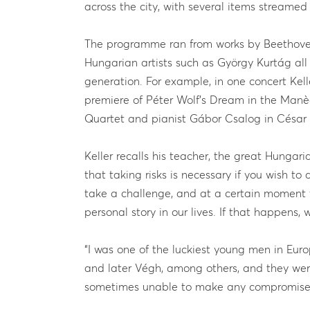
across the city, with several items streamed
The programme ran from works by Beethove
Hungarian artists such as György Kurtág all
generation. For example, in one concert Ke
premiere of Péter Wolf’s Dream in the Manège
Quartet and pianist Gábor Csalog in César F
Keller recalls his teacher, the great Hungar
that taking risks is necessary if you wish to
take a challenge, and at a certain moment
personal story in our lives. If that happens,
“I was one of the luckiest young men in Eur
and later Végh, among others, and they wer
sometimes unable to make any compromise