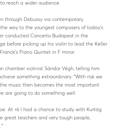
 to reach a wider audience.
n through Debussy via contemporary
 the way to the youngest composers of today’s
ller conducted Concerto Budapest in the
 before picking up his violin to lead the Keller
ranck’s Piano Quintet in F minor.
ian chamber violinist Sándor Végh, telling him
 achieve something extraordinary. “With risk we
 the music then becomes the most important
 we are going to do something well.
ope. At 16 I had a chance to study with Kurtág
e great teachers and very tough people,
.”