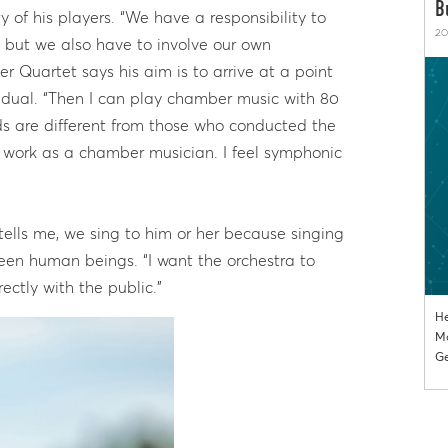
B
y of his players. “We have a responsibility to
20
es, but we also have to involve our own
er Quartet says his aim is to arrive at a point
idual. “Then I can play chamber music with 80
s are different from those who conducted the
o work as a chamber musician. I feel symphonic
tells me, we sing to him or her because singing
een human beings. “I want the orchestra to
ctly with the public.”
He
Mo
Ge