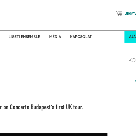
JEGY
Mozart Planet & Petőfi Kulturáli
ldi turnék
Program
LIGETI ENSEMBLE
MÉDIA
KAPCSOLAT
AJ
KO
 on Concerto Budapest's first UK tour.