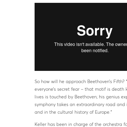
So how will he approach Beethoven’s Fifth? “T
everyone’s secret fear – that motif is death
lives is touched by Beethoven; his genius ex
symphony takes an extraordinary road and is
and in the cultural history of Europe.”
Keller has been in charge of the orchestra f