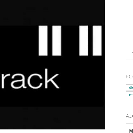
FO
él
mű
AJ
M