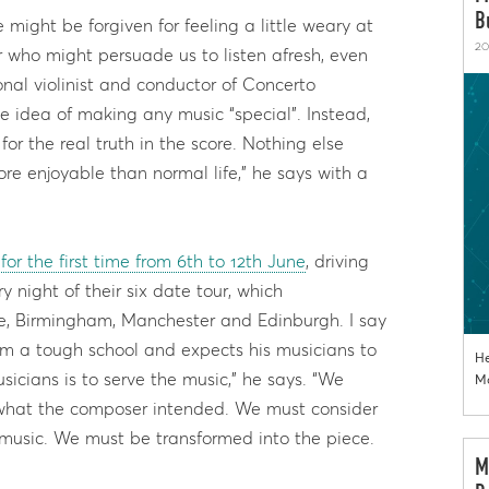
B
 might be forgiven for feeling a little weary at
20
 who might persuade us to listen afresh, even
onal violinist and conductor of Concerto
 idea of making any music “special”. Instead,
for the real truth in the score. Nothing else
more enjoyable than normal life,” he says with a
for the first time from 6th to 12th June
, driving
y night of their six date tour, which
e, Birmingham, Manchester and Edinburgh. I say
m a tough school and expects his musicians to
He
sicians is to serve the music,” he says. “We
Mo
 what the composer intended. We must consider
 music. We must be transformed into the piece.
M