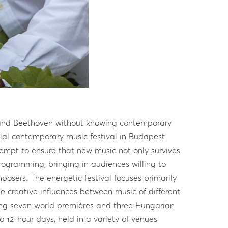
rstand Beethoven without knowing contemporary
ial contemporary music festival in Budapest
ttempt to ensure that new music not only survives
rogramming, bringing in audiences willing to
osers. The energetic festival focuses primarily
e creative influences between music of different
ding seven world premières and three Hungarian
o 12-hour days, held in a variety of venues