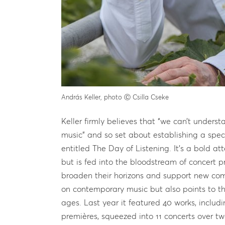
András Keller, photo Ⓒ Csilla Cseke
Keller firmly believes that “we can’t unde
music” and so set about establishing a spec
entitled The Day of Listening. It’s a bold a
but is fed into the bloodstream of concert p
broaden their horizons and support new comp
on contemporary music but also points to th
ages. Last year it featured 40 works, inclu
premières, squeezed into 11 concerts over tw