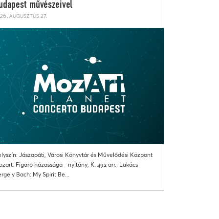
udapest művészeivel
26. augusztus 27.
lyszín: Jászapáti, Városi Könyvtár és Művelődési Központ
zart: Figaro házassága - nyitány, K. 492 arr.: Lukács
rgely Bach: My Spirit Be...