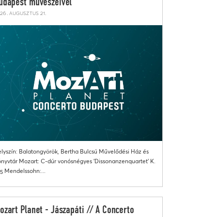
udapest művészeivel
26. augusztus 21.
lyszín: Balatongyörök, Bertha Bulcsú Művelődési Ház és
nyvtár Mozart: C-dúr vonósnégyes 'Dissonanzenquartet' K.
5 Mendelssohn:...
ozart Planet - Jászapáti // A Concerto