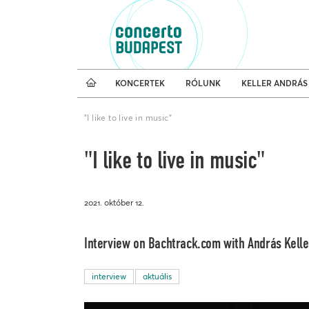
Koncertnaptár
Külfö
KONCERTEK
RÓLUNK
KELLER ANDRÁS
"I like to live in music"
"I like to live in music"
2021. október 12.
Interview on Bachtrack.com with András Keller
interview
aktuális