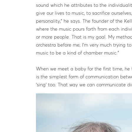
sound which he attributes to the individualit
give our lives to music, to sacrifice ourselv
personality,” he says. The founder of the Kell
where the music pours forth from each indiv
or more people. That is my goal. My method
orchestra before me; I’m very much trying t
music to be a kind of chamber music.”
When we meet a baby for the first time, he 
is the simplest form of communication betw
‘sing’ too. That way we can communicate dire