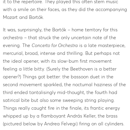
it to the repertoire. They played this often stern music
with a smile on their faces, as they did the accompanying
Mozart and Bartók.
It was, surprisingly, the Bartók – home territory for this
orchestra – that struck the only uncertain note of the
evening. The
Concerto for Orchestra
is a late masterpiece,
mercurial, broad, intense and thrilling. But perhaps not
the ideal opener, with its slow-burn first movement
feeling a little bitty. (Surely the Beethoven is a better
opener?) Things got better: the bassoon duet in the
second movement sparkled, the nocturnal haziness of the
third ended tantalisingly mid-thought, the fourth had
satirical bite but also some sweeping string playing.
Things really caught fire in the finale, its frantic energy
whipped up by a flamboyant András Keller, the brass
(pictured below by Andrea Felvegi) firing on all cylinders.