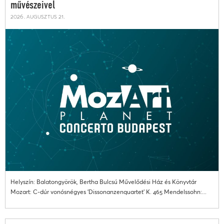
művészeivel
2026. augusztus 21.
Helyszín: Balatongyörök, Bertha Bulcsú Művelődési Ház és Könyvtár
Mozart: C-dúr vonósnégyes 'Dissonanzenquartet' K. 465 Mendelssohn:...