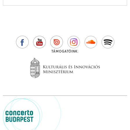
TÁMOGATÓINK: