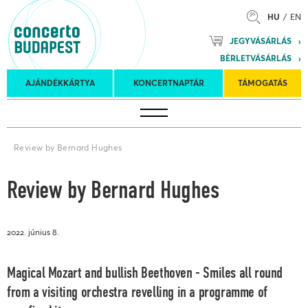
HU
EN
Mozart
JEGYVÁSÁRLÁS
Planet &
BÉRLETVÁSÁRLÁS
Petőfi
Külföldi
Kulturális
Felkéréses
AJÁNDÉKKÁRTYA
KONCERTNAPTÁR
TÁMOGATÁS
Koncertnaptár
turnék
Program
koncertek
Review by Bernard Hughes
Review by Bernard Hughes
2022. június 8.
Magical Mozart and bullish Beethoven - Smiles all round
from a visiting orchestra revelling in a programme of