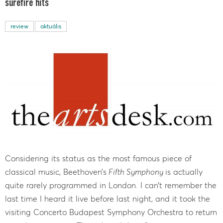
surefire hits
review
aktuális
Considering its status as the most famous piece of
classical music, Beethoven’s
Fifth Symphony
is actually
quite rarely programmed in London. I can’t remember the
last time I heard it live before last night, and it took the
visiting Concerto Budapest Symphony Orchestra to return