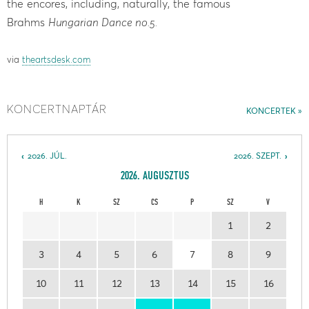
the encores, including, naturally, the famous
Brahms
Hungarian Dance no.5.
via
theartsdesk.com
KONCERTNAPTÁR
KONCERTEK
2026. JÚL.
2026. SZEPT.
2026. AUGUSZTUS
H
K
SZ
CS
P
SZ
V
1
2
3
4
5
6
7
8
9
10
11
12
13
14
15
16