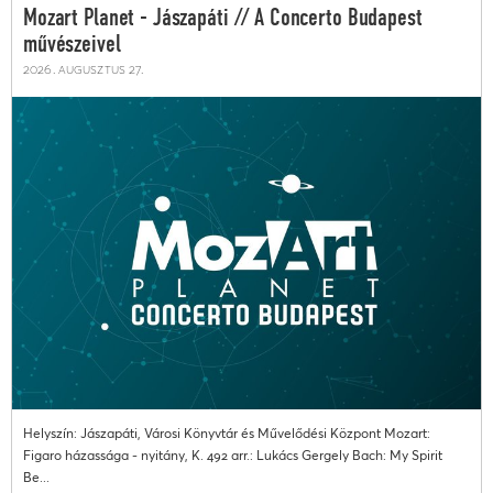
Mozart Planet - Jászapáti // A Concerto Budapest
művészeivel
2026. augusztus 27.
Helyszín: Jászapáti, Városi Könyvtár és Művelődési Központ Mozart:
Figaro házassága - nyitány, K. 492 arr.: Lukács Gergely Bach: My Spirit
Be...