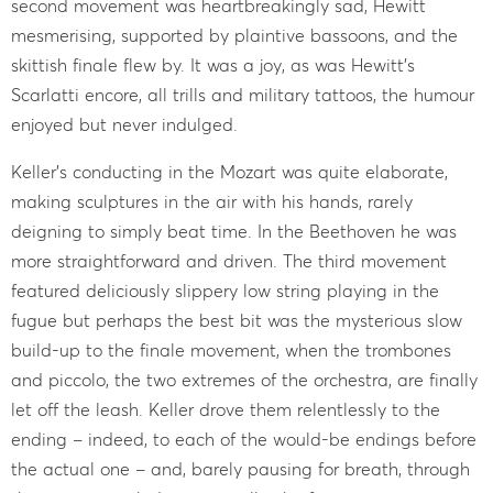
second movement was heartbreakingly sad, Hewitt
mesmerising, supported by plaintive bassoons, and the
skittish finale flew by. It was a joy, as was Hewitt’s
Scarlatti encore, all trills and military tattoos, the humour
enjoyed but never indulged.
Keller’s conducting in the Mozart was quite elaborate,
making sculptures in the air with his hands, rarely
deigning to simply beat time. In the Beethoven he was
more straightforward and driven. The third movement
featured deliciously slippery low string playing in the
fugue but perhaps the best bit was the mysterious slow
build-up to the finale movement, when the trombones
and piccolo, the two extremes of the orchestra, are finally
let off the leash. Keller drove them relentlessly to the
ending – indeed, to each of the would-be endings before
the actual one – and, barely pausing for breath, through