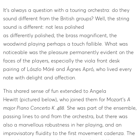
It’s always a question with a touring orchestra: do they
sound different from the British groups? Well, the string
sound is different: not less polished
as differently polished; the brass magnificent, the
woodwind playing perhaps a touch fallible. What was
noticeable was the pleasure permanently evident on the
faces of the players, especially the viola front desk
pairing of Lászlo Móré and Ágnes Apró, who lived every
note with delight and affection.
This shared sense of fun extended to Angela
Hewitt (pictured below), who joined them for Mozart’s
A
major Piano Concerto K. 488
. She was part of the ensemble,
passing lines to and from the orchestra, but there was
also a marvellous robustness in her playing, and an
improvisatory fluidity to the first movement cadenza. The