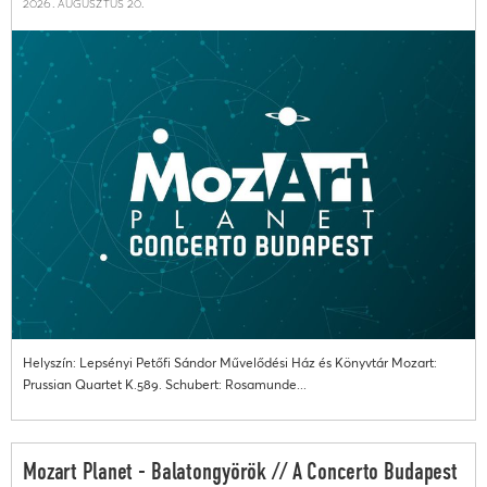
2026. augusztus 20.
Helyszín: Lepsényi Petőfi Sándor Művelődési Ház és Könyvtár Mozart:
Prussian Quartet K.589. Schubert: Rosamunde...
Mozart Planet - Balatongyörök // A Concerto Budapest