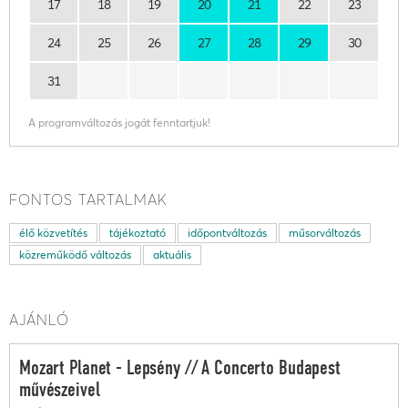
17
18
19
20
21
22
23
24
25
26
27
28
29
30
31
A programváltozás jogát fenntartjuk!
FONTOS TARTALMAK
élő közvetítés
tájékoztató
időpontváltozás
műsorváltozás
közreműködő változás
aktuális
AJÁNLÓ
Mozart Planet - Lepsény // A Concerto Budapest
művészeivel