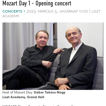
Mozart Day 1 - Opening concert
concerts
2023. március 5.
vasárnap
11:00
liszt
academy
Host of Mozart Day:
Gábor Takács-Nagy
Liszt Academy, Grand Hall