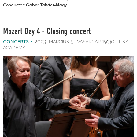
Conductor:
Gábor Takács-Nagy
Mozart Day 4 - Closing concert
concerts
2023. március 5.
vasárnap
19:30
liszt
academy