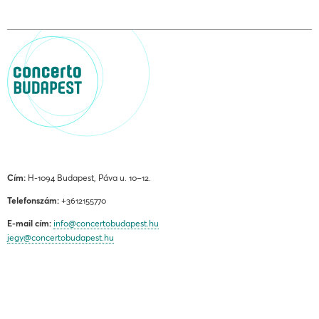
Cím:
H-1094 Budapest, Páva u. 10–12.
Telefonszám:
+3612155770
E-mail cím:
info@concertobudapest.hu
jegy@concertobudapest.hu