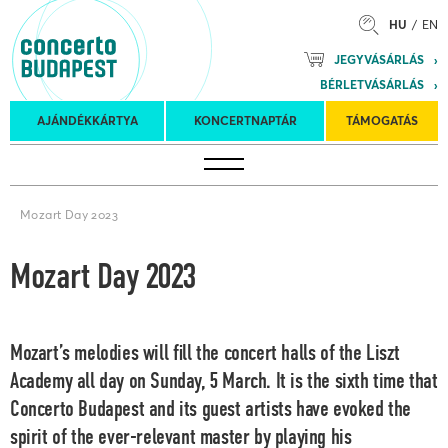
HU
EN
Mozart
JEGYVÁSÁRLÁS
Planet &
BÉRLETVÁSÁRLÁS
Petőfi
Külföldi
Kulturális
Felkéréses
AJÁNDÉKKÁRTYA
KONCERTNAPTÁR
TÁMOGATÁS
Koncertnaptár
turnék
Program
koncertek
Mozart Day 2023
Mozart Day 2023
Mozart’s melodies will fill the concert halls of the Liszt
Academy all day on Sunday, 5 March. It is the sixth time that
Concerto Budapest and its guest artists have evoked the
spirit of the ever-relevant master by playing his