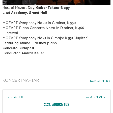
Host of Mozart Day:
Gábor Takács-Nagy
Liszt Academy, Grand Hall
MOZART: Symphony No.40 in G minor, K.550
MOZART: Piano Concerto No.20 in D minor, K.466
– interval –
MOZART: Symphony No.41 in C major K.551 "Jupiter"
Featuring:
Mikhail Pletnev
piano
Concerto Budapest
Conductor:
András Keller
KONCERTNAPTÁR
KONCERTEK
2026. JÚL.
2026. SZEPT.
2026. AUGUSZTUS