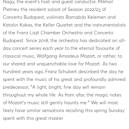
Nagy, the event’s host and guest conductor, Mikhail
Pletnev, the resident soloist of Season 2022/23 of
Concerto Budapest, violinists Barnabás Kelemen and
Katalin Kokas, the Keller Quartet and the instrumentalists
of the Franz Liszt Chamber Orchestra and Concerto
Budapest. Since 2018, the orchestra has dedicated an all-
day concert series each year to the eternal favourite of
classical music, Wolfgang Amadeus Mozart, or rather, to
our shared and unquenchable love for Mozart. As two
hundred years ago, Franz Schubert described the day he
spent with the music of his great and profoundly admired
predecessor, ″A light, bright, fine day will remain
throughout my whole life. As from afar, the magic notes
of Mozart's music still gently haunts me.″ We will most
likely have similar sensations recalling this spring Sunday
spent with this great master.