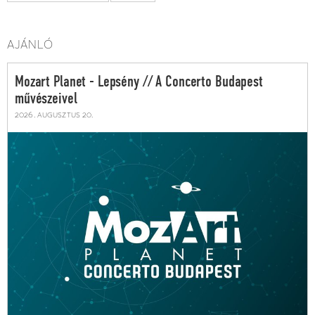
AJÁNLÓ
Mozart Planet - Lepsény // A Concerto Budapest
művészeivel
2026. augusztus 20.