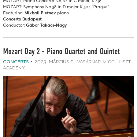
MOZART: Piano Concerto No. 24 in C minor, K.491
MOZART: Symphony No.38 in D major K.504 "Prague"
Featuring:
Mikhail Pletnev
piano
Concerto Budapest
Conductor:
Gábor Takács-Nagy
Mozart Day 2 - Piano Quartet and Quintet
concerts
2023. március 5.
vasárnap
14:00
liszt
academy